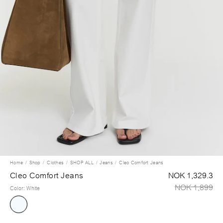
Home
Shop
Clothes
SHOP ALL
Jeans
Cleo Comfort Jeans
Cleo Comfort Jeans
NOK 1,329.3
NOK 1,899
Color
:
White