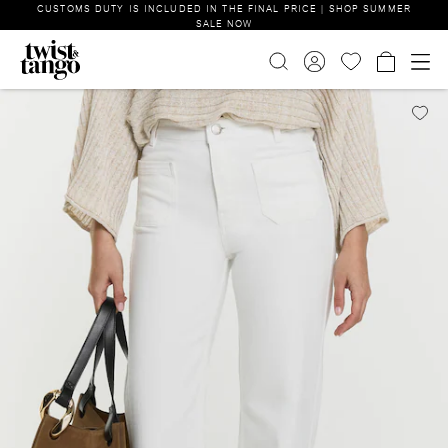
CUSTOMS DUTY IS INCLUDED IN THE FINAL PRICE | SHOP SUMMER
SALE NOW