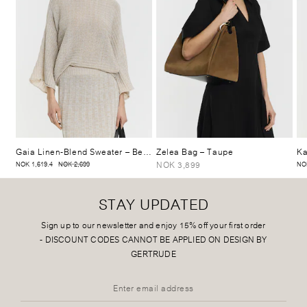
Gaia Linen-Blend Sweater
– Beige Mélange
Zelea Bag
– Taupe
Ka
NOK 3,899
NOK 1,619.4
NOK 2,699
NO
STAY UPDATED
Sign up to our newsletter and enjoy 15% off your first order
-
DISCOUNT CODES CANNOT BE APPLIED ON DESIGN BY
GERTRUDE