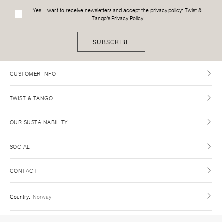
Yes, I want to receive newsletters and accept the privacy policy:
Twist &
Tango's Privacy Policy
SUBSCRIBE
CUSTOMER INFO
TWIST & TANGO
OUR SUSTAINABILITY
SOCIAL
CONTACT
Country
:
Norway