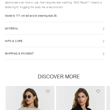
deteriorate over time or use, that requires less washing: ISKO Recall™ retains a
flattering fit, hugging the body like a second skin.
Model is 171 cm tall and is wearing size
26.
MATERIAL
INFO & CARE
SHIPPING & PAYMENT
DISCOVER MORE