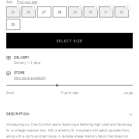
Size
Find your size
i
i
i
i
i
i
25
26
27
28
29
30
31
32
33
SELECT SIZE
DELIVERY
Delivery 1-3 days
STORE
View store availability
Small
True to size
Large
DESCRIPTION
Introducing our Cleo Comfort jeans, featuring a flattering high waist and flared leg
for a vintage-inspired look. With a stretchy fit, 4-pockets with patch pockets front,
along with a zip fly and belt loops. A durable shape memory fabric that does not