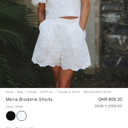
Home
Shop
Clothes
SHOP ALL
Trousers & Shorts
Meira Broderie Shorts
Meira Broderie Shorts
DKR 909.30
DKR 1,299.00
Color
:
White