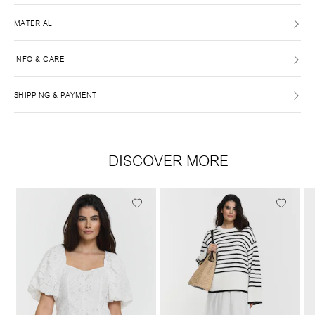
MATERIAL
INFO & CARE
SHIPPING & PAYMENT
DISCOVER MORE