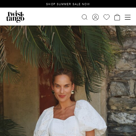
SHOP SUMMER SALE NOW