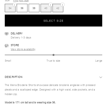
Size
Find your size
i
i
i
34
36
38
40
42
SELECT SIZE
DELIVERY
Delivery 1-3 days
STORE
View store availability
Small
True to size
Large
DESCRIPTION
The Meira Broderie Shorts showcase delicate broderie anglaise with pressed
pleats and a scalloped edge. Designed with a high waist, side pockets, and a
hidden zip.
Model is 171 cm tall and is wearing size 36.