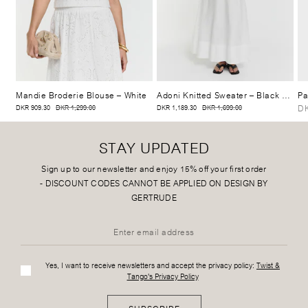
Mandie Broderie Blouse
– White
Adoni Knitted Sweater
– Black Stripe
Pa
DK
DKR 909.30
DKR 1,299.00
DKR 1,189.30
DKR 1,699.00
STAY UPDATED
Sign up to our newsletter and enjoy 15% off your first order
-
DISCOUNT CODES CANNOT BE APPLIED ON DESIGN BY
GERTRUDE
Yes, I want to receive newsletters and accept the privacy policy:
Twist &
Tango's Privacy Policy