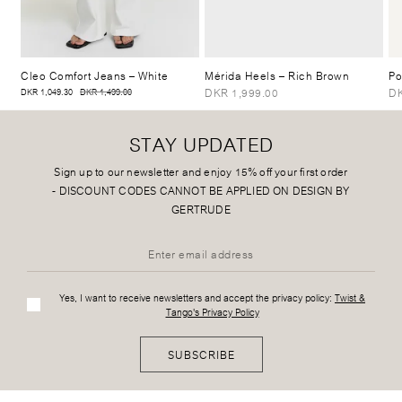
Cleo Comfort Jeans
– White
Mérida Heels
– Rich Brown
Po
DKR 1,999.00
DK
DKR 1,049.30
DKR 1,499.00
STAY UPDATED
Sign up to our newsletter and enjoy 15% off your first order
-
DISCOUNT CODES CANNOT BE APPLIED ON DESIGN BY
GERTRUDE
Yes, I want to receive newsletters and accept the privacy policy:
Twist &
Tango's Privacy Policy
SUBSCRIBE