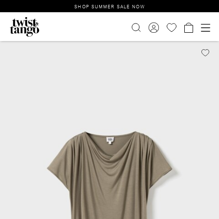
SHOP SUMMER SALE NOW