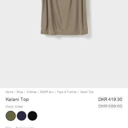
Home
Shop
Clothes
SHOP ALL
Tops & T-shirts
Kalani Top
Kalani Top
DKR 419.30
DKR 599.00
Color
:
Khaki