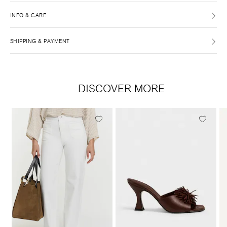
INFO & CARE
SHIPPING & PAYMENT
DISCOVER MORE