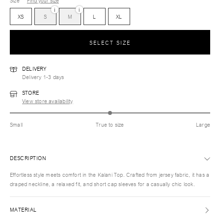
Size
Find your size
i
i
XS
S
M
L
XL
SELECT SIZE
DELIVERY
Delivery 1-3 days
STORE
View store availability
Small
True to size
Large
DESCRIPTION
Effortless style meets comfort in the Kalani Top. Crafted from jersey fabric, it has a
draped neckline, a relaxed fit, and short cap sleeves for a casually chic look.
MATERIAL