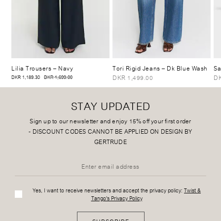
Lilia Trousers
– Navy
Tori Rigid Jeans
– Dk Blue Wash
Sa
DKR 1,499.00
DK
DKR 1,189.30
DKR 1,699.00
STAY UPDATED
Sign up to our newsletter and enjoy 15% off your first order
-
DISCOUNT CODES CANNOT BE APPLIED ON DESIGN BY
GERTRUDE
Yes, I want to receive newsletters and accept the privacy policy:
Twist &
Tango's Privacy Policy