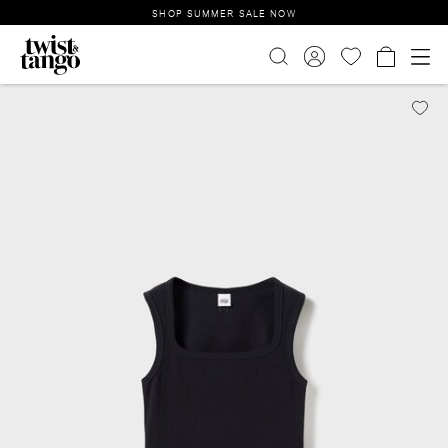
SHOP SUMMER SALE NOW