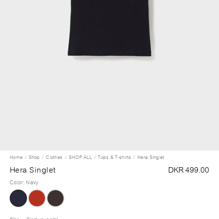
Home
Shop
Clothes
SHOP ALL
Tops & T-shirts
Hera Singlet
Hera Singlet
DKR 499.00
Color
:
Navy