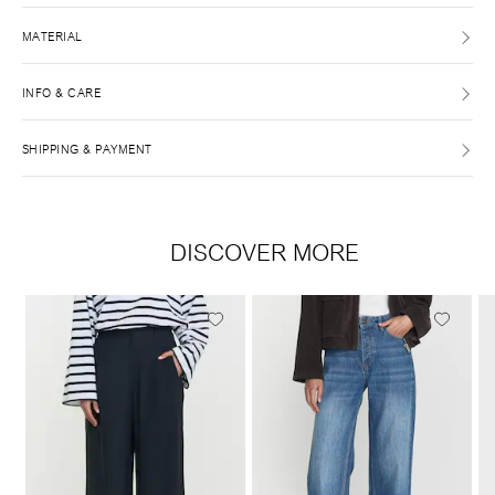
MATERIAL
INFO & CARE
SHIPPING & PAYMENT
DISCOVER MORE