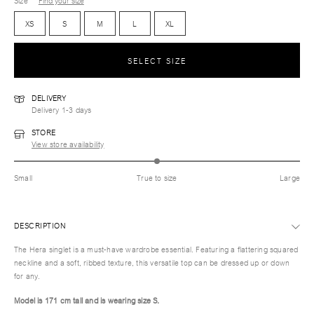
Size
Find your size
XS
S
M
L
XL
SELECT SIZE
DELIVERY
Delivery 1-3 days
STORE
View store availability
Small
True to size
Large
DESCRIPTION
The Hera singlet is a must-have wardrobe essential. Featuring a flattering squared
neckline and a soft, ribbed texture, this versatile top can be dressed up or down
for any.
Model is 171 cm tall and is wearing size S.