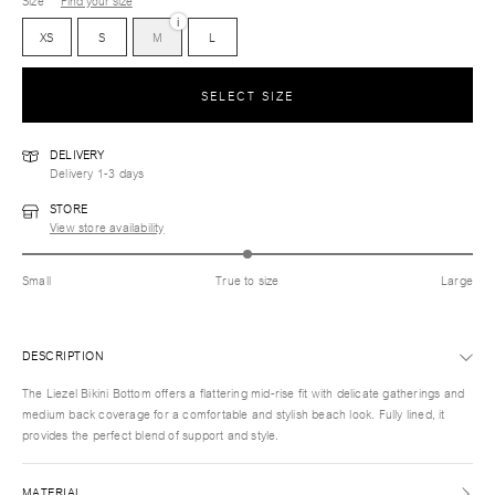
Size
Find your size
i
XS
S
M
L
SELECT SIZE
DELIVERY
Delivery 1-3 days
STORE
View store availability
Small
True to size
Large
DESCRIPTION
The Liezel Bikini Bottom offers a flattering mid-rise fit with delicate gatherings and
medium back coverage for a comfortable and stylish beach look. Fully lined, it
provides the perfect blend of support and style.
MATERIAL