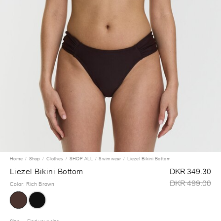
Home
Shop
Clothes
SHOP ALL
Swimwear
Liezel Bikini Bottom
Liezel Bikini Bottom
DKR 349.30
DKR 499.00
Color
:
Rich Brown