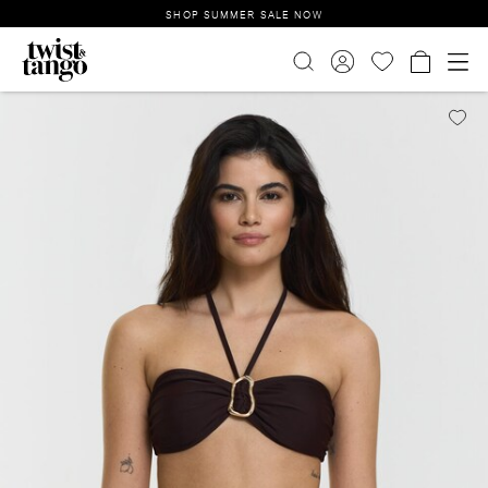
SHOP SUMMER SALE NOW