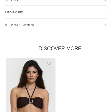
INFO & CARE
SHIPPING & PAYMENT
DISCOVER MORE