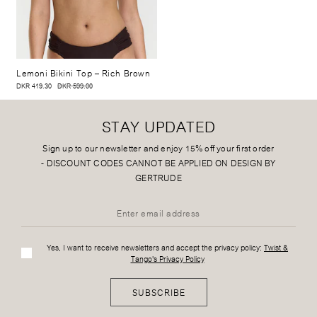
Lemoni Bikini Top
– Rich Brown
DKR 419.30
DKR 599.00
STAY UPDATED
Sign up to our newsletter and enjoy 15% off your first order
-
DISCOUNT CODES CANNOT BE APPLIED ON DESIGN BY
GERTRUDE
Yes, I want to receive newsletters and accept the privacy policy:
Twist &
Tango's Privacy Policy
SUBSCRIBE