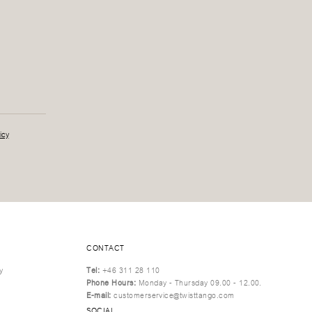
icy
CONTACT
y
Tel:
+46 311 28 110
Phone Hours:
Monday - Thursday 09.00 - 12.00.
E-mail:
customerservice@twisttango.com
SOCIAL