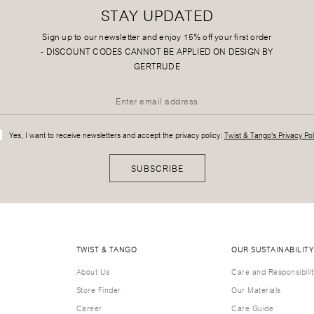
STAY UPDATED
Sign up to our newsletter and enjoy 15% off your first order
-
DISCOUNT CODES CANNOT BE APPLIED ON DESIGN BY
GERTRUDE
Yes, I want to receive newsletters and accept the privacy policy:
Twist & Tango's Privacy Pol
SUBSCRIBE
TWIST & TANGO
OUR SUSTAINABILITY
About Us
Care and Responsibilit
Store Finder
Our Materials
Career
Care Guide