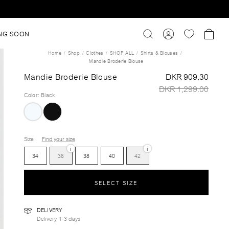
NG SOON
Home
Shop
Clothes
SHOP ALL
Shirts & Blouses
Mandie Broderie Blouse
Mandie Broderie Blouse
DKR 909.30
DKR 1,299.00
Color
:
Black
Size
Find your size
i
i
34
36
38
40
42
SELECT SIZE
DELIVERY
Delivery 1-3 days