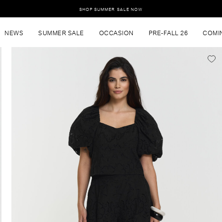
SHOP SUMMER SALE NOW
NEWS
SUMMER SALE
OCCASION
PRE-FALL 26
COMI