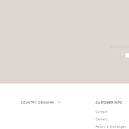
COUNTRY
:
DENMARK
CUSTOMER INFO
Contact
Delivery
Return & Exchanges