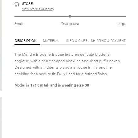
STORE
View store availability
Small
True to size
Large
DESCRIPTION
MATERIAL
INFO & CARE
SHIPPING & PAYMENT
The Mandie Broderie Blouse features delicate broderie
anglaise with a heart-shaped neckline and short puff sleeves.
Designed with a hidden zip and a silicone trim along the
neckline for a secure fit. Fully lined for a refined finish.
Model is 171 cm tall and is wearing size 36