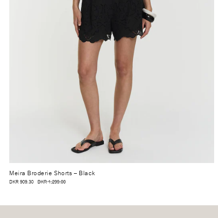
Meira Broderie Shorts
– Black
DKR 909.30
DKR 1,299.00