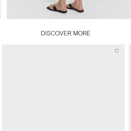
DISCOVER MORE