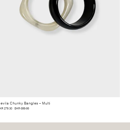
evila Chunky Bangles
– Multi
KR 279.30
DKR 399.00