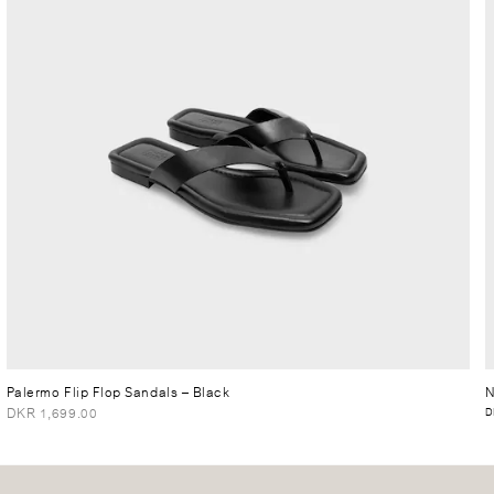
Palermo Flip Flop Sandals
– Black
N
DKR 1,699.00
D