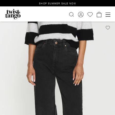
SHOP SUMMER SALE NOW