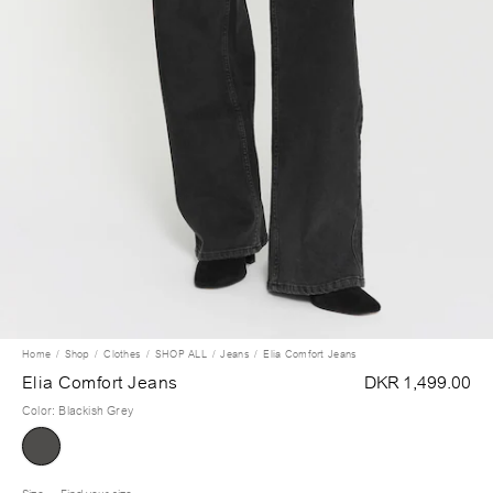
Home
Shop
Clothes
SHOP ALL
Jeans
Elia Comfort Jeans
Elia Comfort Jeans
DKR 1,499.00
Color
:
Blackish Grey