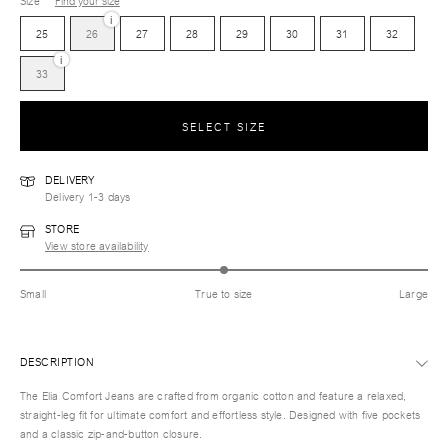
Size
Find your size
i
25
26
27
28
29
30
31
32
i
33
SELECT SIZE
DELIVERY
Delivery 1-3 days
STORE
View store availability
Small
True to size
Large
DESCRIPTION
The Elia Comfort Jeans are crafted from organic cotton and feature a relaxed,
straight-leg fit for ultimate comfort and effortless style. Designed with five pockets
and a classic zip-and-button closure.