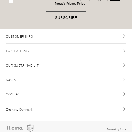
Tango's Privacy Policy
SUBSCRIBE
CUSTOMER INFO
TWIST & TANGO
OUR SUSTAINABILITY
SOCIAL
CONTACT
Country
:
Denmark
Powered by Norce