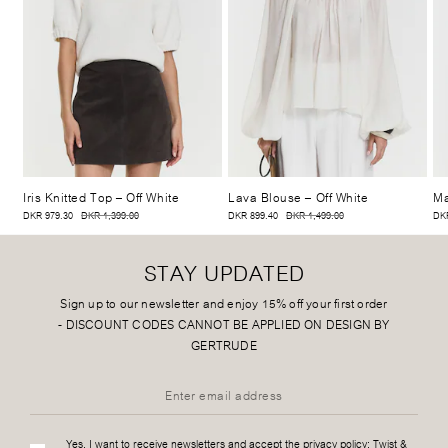
Iris Knitted Top
– Off White
Lava Blouse
– Off White
Ma
DKR 979.30
DKR 1,399.00
DKR 899.40
DKR 1,499.00
DKR
STAY UPDATED
Sign up to our newsletter and enjoy 15% off your first order
-
DISCOUNT CODES CANNOT BE APPLIED ON DESIGN BY
GERTRUDE
Yes, I want to receive newsletters and accept the privacy policy:
Twist &