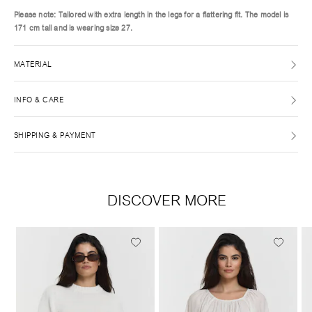
Please note: Tailored with extra length in the legs for a flattering fit. The model is
171 cm tall and is wearing size 27.
MATERIAL
INFO & CARE
SHIPPING & PAYMENT
DISCOVER MORE