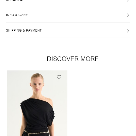
INFO & CARE
SHIPPING & PAYMENT
DISCOVER MORE