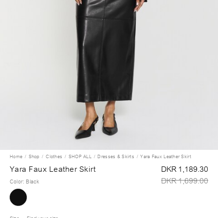
Home
Shop
Clothes
SHOP ALL
Dresses & Skirts
Yara Faux Leather Skirt
Yara Faux Leather Skirt
DKR 1,189.30
DKR 1,699.00
Color
:
Black