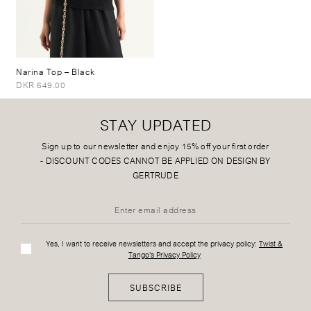
Narina Top
– Black
DKR 649.00
STAY UPDATED
Sign up to our newsletter and enjoy 15% off your first order
-
DISCOUNT CODES CANNOT BE APPLIED ON DESIGN BY
GERTRUDE
Yes, I want to receive newsletters and accept the privacy policy:
Twist &
Tango's Privacy Policy
SUBSCRIBE