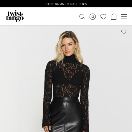
SHOP SUMMER SALE NOW