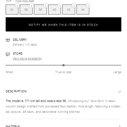
Size
Find your size
i
i
i
i
i
i
34
36
38
40
42
44
NOTIFY ME WHEN THIS ITEM IS IN STOCK
DELIVERY
Delivery 1-3 days
STORE
View store availability
Small
True to size
Large
DESCRIPTION
The model is 171 cm tall and wears size
36.
Introducing our Yara Skirt: A sleek
column design crafted from bio-based faux leather, midi length, featuring a hidden
zip closure, slit back, and decorative running stitches.
MATERIAL