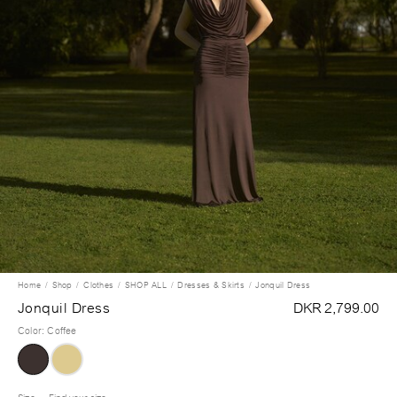
Home
Shop
Clothes
SHOP ALL
Dresses & Skirts
Jonquil Dress
Jonquil Dress
DKR 2,799.00
Color
:
Coffee