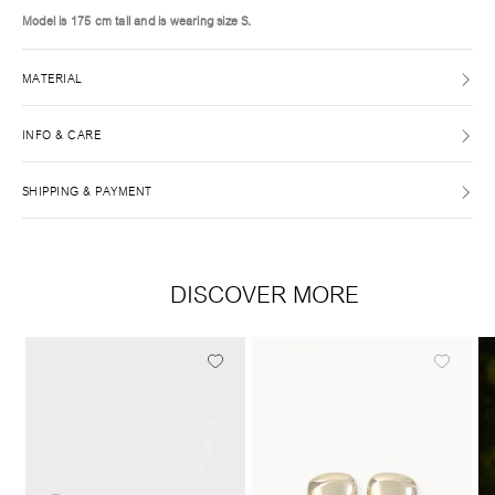
Model is 175 cm tall and is wearing size S.
MATERIAL
INFO & CARE
SHIPPING & PAYMENT
DISCOVER MORE