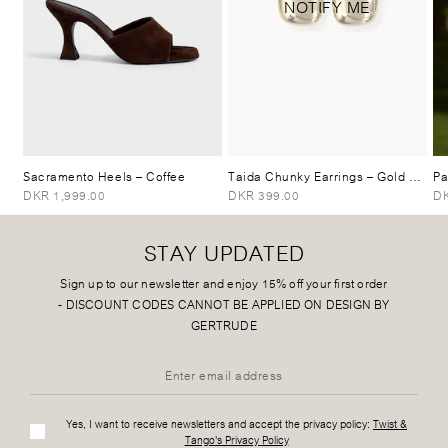
NOTIFY ME
Sacramento Heels
– Coffee
Taida Chunky Earrings
– Gold Plated
Pa
DKR 1,999.00
DKR 399.00
DK
STAY UPDATED
Sign up to our newsletter and enjoy 15% off your first order
-
DISCOUNT CODES CANNOT BE APPLIED ON DESIGN BY
GERTRUDE
Yes, I want to receive newsletters and accept the privacy policy:
Twist &
Tango's Privacy Policy