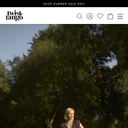
SHOP SUMMER SALE NOW