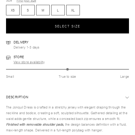
Size
Find your size
XS
S
M
L
XL
SELECT SIZE
DELIVERY
Delivery 1-3 days
STORE
View store availability
Small
True to size
Large
DESCRIPTION
The Jonquil Dress is crafted in a stretchy jersey with elegant draping through the
neckline and bodice, creating a soft, sculpted silhouette. Gathered detailing at the
waist adds gentle structure, while a concealed back zip ensures a smooth fit.
Finished with removable shoulder pads,
the design balances definition with a fluid,
maxi-length shape. Delivered in a full-length polybag with hanger.