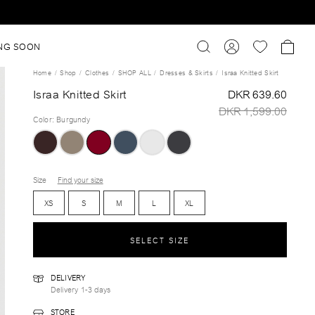
NG SOON
Home
Shop
Clothes
SHOP ALL
Dresses & Skirts
Israa Knitted Skirt
Israa Knitted Skirt
DKR 639.60
DKR 1,599.00
Color
:
Burgundy
Size
Find your size
XS
S
M
L
XL
SELECT SIZE
DELIVERY
Delivery 1-3 days
STORE