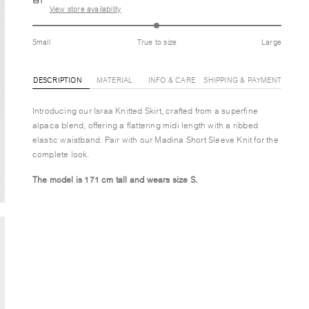
View store availability
Small
True to size
Large
DESCRIPTION
MATERIAL
INFO & CARE
SHIPPING & PAYMENT
Introducing our Israa Knitted Skirt, crafted from a superfine
alpaca blend, offering a flattering midi length with a ribbed
elastic waistband. Pair with our Madina Short Sleeve Knit for the
complete look.
The model is 171 cm tall and wears size S.