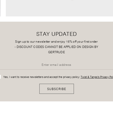
STAY UPDATED
Sign up to our newsletter and enjoy 15% off your first order
-
DISCOUNT CODES CANNOT BE APPLIED ON DESIGN BY
GERTRUDE
Yes, I want to receive newsletters and accept the privacy policy:
Twist & Tango's Privacy Pol
SUBSCRIBE