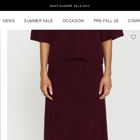
SHOP SUMMER SALE NOW
NEWS
SUMMER SALE
OCCASION
PRE-FALL 26
COMI