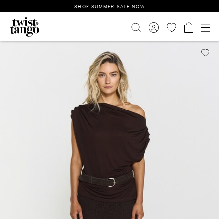
SHOP SUMMER SALE NOW