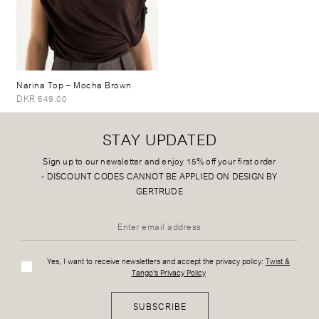
Narina Top
– Mocha Brown
DKR 649.00
STAY UPDATED
Sign up to our newsletter and enjoy 15% off your first order
-
DISCOUNT CODES CANNOT BE APPLIED ON DESIGN BY
GERTRUDE
Yes, I want to receive newsletters and accept the privacy policy:
Twist &
Tango's Privacy Policy
SUBSCRIBE