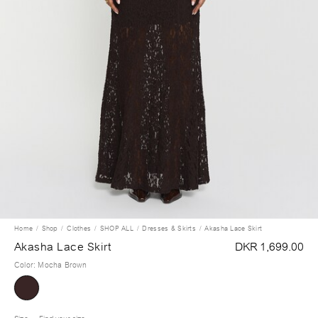
Home
Shop
Clothes
SHOP ALL
Dresses & Skirts
Akasha Lace Skirt
Akasha Lace Skirt
DKR 1,699.00
Color
:
Mocha Brown