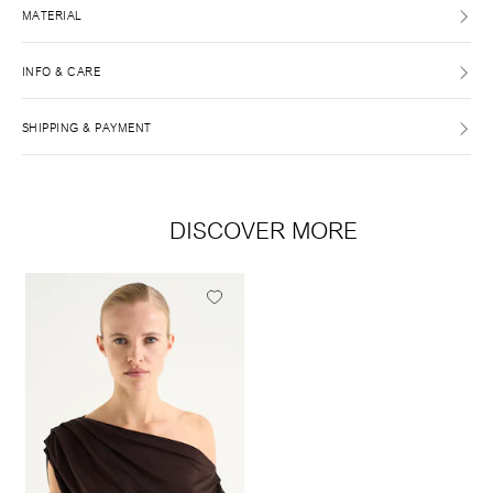
MATERIAL
INFO & CARE
SHIPPING & PAYMENT
DISCOVER MORE