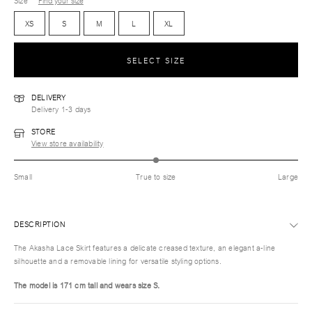
Size
Find your size
XS
S
M
L
XL
SELECT SIZE
DELIVERY
Delivery 1-3 days
STORE
View store availability
Small
True to size
Large
DESCRIPTION
The Akasha Lace Skirt features a delicate creased texture, an elegant a-line
silhouette and a removable lining for versatile styling options.
The model is 171 cm tall and wears size S.