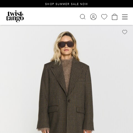
SHOP SUMMER SALE NOW