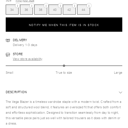
Size
Find your size
i
i
i
i
i
i
34
36
38
40
42
44
NOTIFY ME WHEN THIS ITEM IS IN STOCK
DELIVERY
Delivery 1-3 days
STORE
View store availability
Small
True to size
Large
DESCRIPTION
The Vega Blazer is a timeless wardrobe staple with a modern twist. Crafted from a
soft and structured wool blend, it features an oversized fit that offers both comfort
and effortless sophistication. Designed to transition seamlessly from day to night,
this versatile piece pairs just as well with tailored trousers as it does with denim or
a dress.