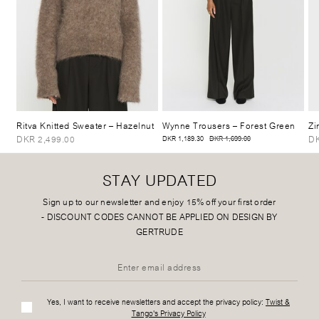
Ritva Knitted Sweater
– Hazelnut
Wynne Trousers
– Forest Green
Zi
DKR 2,499.00
DK
DKR 1,189.30
DKR 1,699.00
STAY UPDATED
Sign up to our newsletter and enjoy 15% off your first order
-
DISCOUNT CODES CANNOT BE APPLIED ON DESIGN BY
GERTRUDE
Yes, I want to receive newsletters and accept the privacy policy:
Twist &
Tango's Privacy Policy