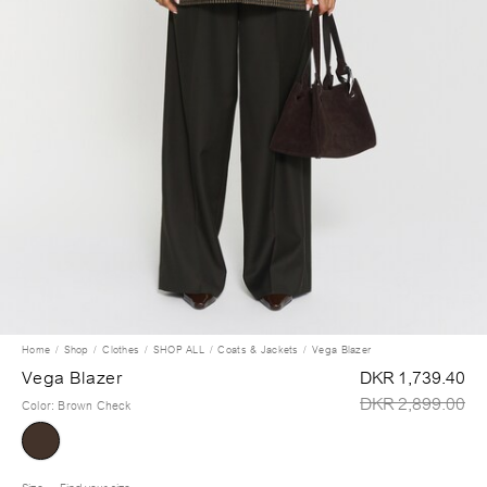
Home
Shop
Clothes
SHOP ALL
Coats & Jackets
Vega Blazer
Vega Blazer
DKR 1,739.40
DKR 2,899.00
Color
:
Brown Check