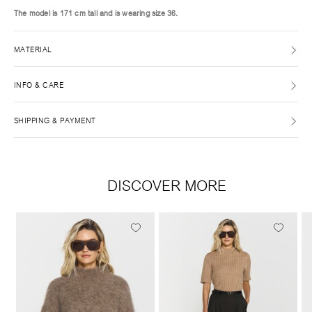
The model is 171 cm tall and is wearing size 36.
MATERIAL
INFO & CARE
SHIPPING & PAYMENT
DISCOVER MORE