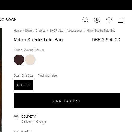
NG SOON
Home
Shop
Clothes
SHOP ALL
Accessories
Milan Suede Tote Bag
Milan Suede Tote Bag
DKR 2,699.00
Color
:
Mocha Brown
Size
: OneSize
Find your size
ONESIZE
ADD TO CART
DELIVERY
Delivery 1-3 days
STORE