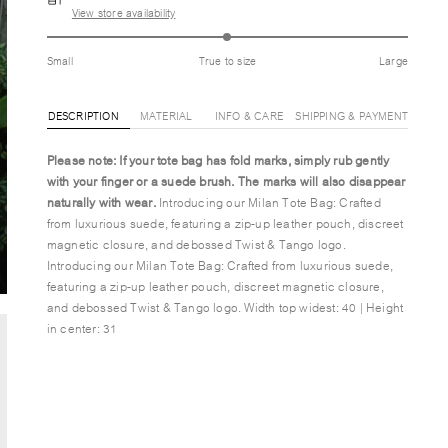
View store availability
Small
True to size
Large
DESCRIPTION
MATERIAL
INFO & CARE
SHIPPING & PAYMENT
Please note: If your tote bag has fold marks,
simply rub gently
with your finger or a suede brush. The marks will also disappear
naturally with wear.
Introducing our Milan Tote Bag: Crafted
from luxurious suede, featuring a zip-up leather pouch, discreet
magnetic closure, and debossed Twist & Tango logo.
Introducing our Milan Tote Bag: Crafted from luxurious suede,
featuring a zip-up leather pouch, discreet magnetic closure,
and debossed Twist & Tango logo. Width top widest: 40 | Height
in center: 31