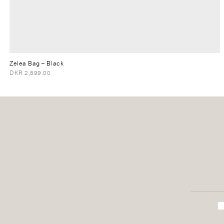
Zelea Bag
– Black
DKR 2,899.00