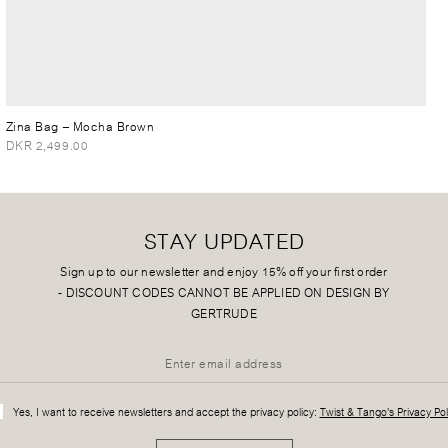
Zina Bag
– Mocha Brown
DKR 2,499.00
STAY UPDATED
Sign up to our newsletter and enjoy 15% off your first order
-
DISCOUNT CODES CANNOT BE APPLIED ON DESIGN BY
GERTRUDE
Yes, I want to receive newsletters and accept the privacy policy:
Twist & Tango's Privacy Pol