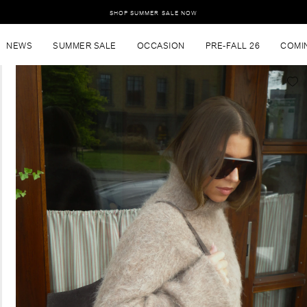
SHOP SUMMER SALE NOW
NEWS
SUMMER SALE
OCCASION
PRE-FALL 26
COMI