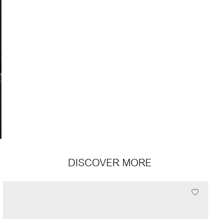
DISCOVER MORE