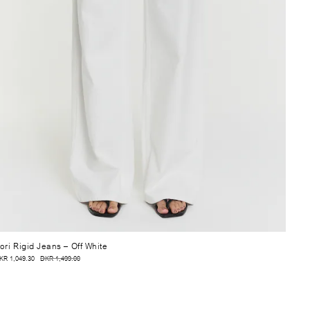
ori Rigid Jeans
– Off White
KR 1,049.30
DKR 1,499.00