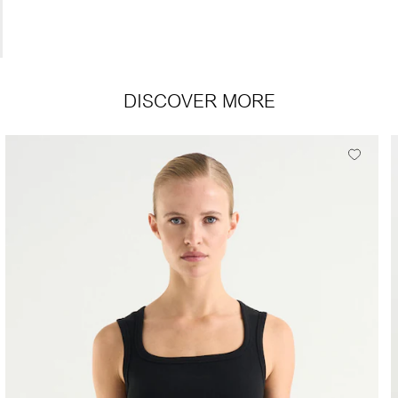
DISCOVER MORE