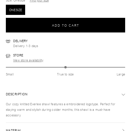
Size
: OneSize
Find your size
ONESIZE
ADD TO CART
DELIVERY
Delivery 1-3 days
STORE
View store availability
Small
True to size
Large
DESCRIPTION
Our cozy knitted Everlee shawl features a embroidered logotype. Perfect for
staying warm and stylish during colder months, this shawl is a must-have
accessory
MATERIAL