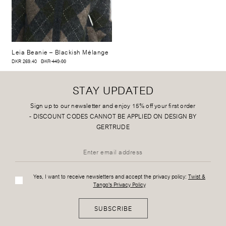
Leia Beanie
– Blackish Mélange
DKR 269.40
DKR 449.00
STAY UPDATED
Sign up to our newsletter and enjoy 15% off your first order
-
DISCOUNT CODES CANNOT BE APPLIED ON DESIGN BY
GERTRUDE
Yes, I want to receive newsletters and accept the privacy policy:
Twist &
Tango's Privacy Policy
SUBSCRIBE