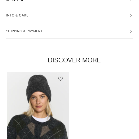
INFO & CARE
SHIPPING & PAYMENT
DISCOVER MORE