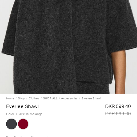
Home
Shop
Clothes
SHOP ALL
Accessories
Everlee Shawl
Everlee Shawl
DKR 599.40
DKR 999.00
Color
:
Blackish Mélange