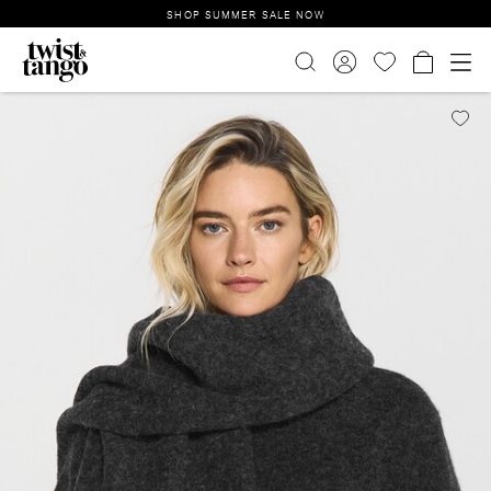
SHOP SUMMER SALE NOW