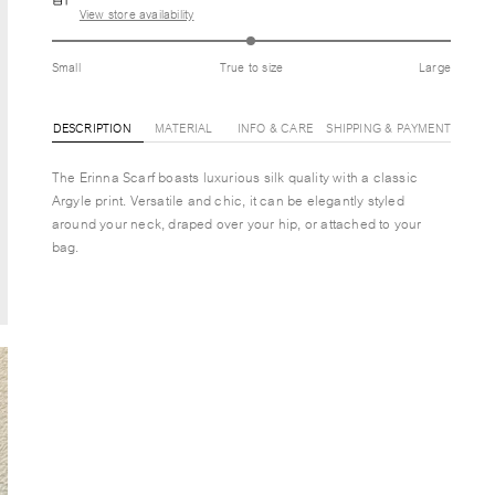
View store availability
Small
True to size
Large
DESCRIPTION
MATERIAL
INFO & CARE
SHIPPING & PAYMENT
The Erinna Scarf boasts luxurious silk quality with a classic
Argyle print. Versatile and chic, it can be elegantly styled
around your neck, draped over your hip, or attached to your
bag.