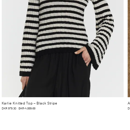
Karlie Knitted Top
– Black Stripe
A
DKR 979.30
DKR 1,399.00
D