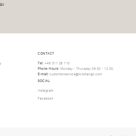
icy
CONTACT
y
Tel:
+46 311 28 110
Phone Hours:
Monday - Thursday 09.00 - 12.00.
E-mail:
customerservice@twisttango.com
SOCIAL
Instagram
Facebook