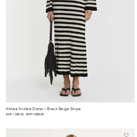
Althea Knitted Dress
– Black Beige Stripe
DKR 1,399.30
DKR 1,999.00