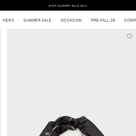
SHOP SUMMER SALE NOW
NEWS
SUMMER SALE
OCCASION
PRE-FALL 26
COMI