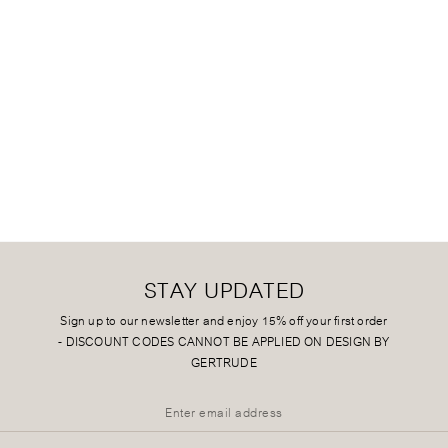
STAY UPDATED
Sign up to our newsletter and enjoy 15% off your first order
-
DISCOUNT CODES CANNOT BE APPLIED ON DESIGN BY
GERTRUDE