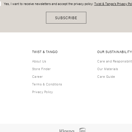
Yes, I want to receive newsletters and accept the privacy policy:
Twist & Tango's Privacy Pol
SUBSCRIBE
TWIST & TANGO
OUR SUSTAINABILITY
About Us
Care and Responsibilit
Store Finder
Our Materials
Career
Care Guide
Terms & Conditions
Privacy Policy