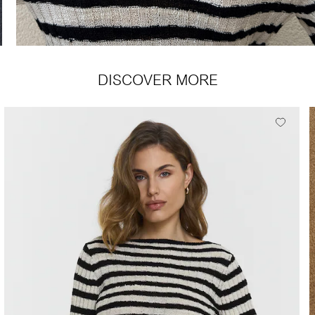
DISCOVER MORE