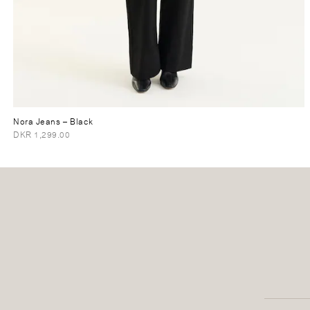
Nora Jeans
– Black
DKR 1,299.00