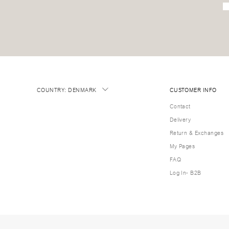
COUNTRY
:
DENMARK
CUSTOMER INFO
Contact
Delivery
Return & Exchanges
My Pages
FAQ
Log In- B2B