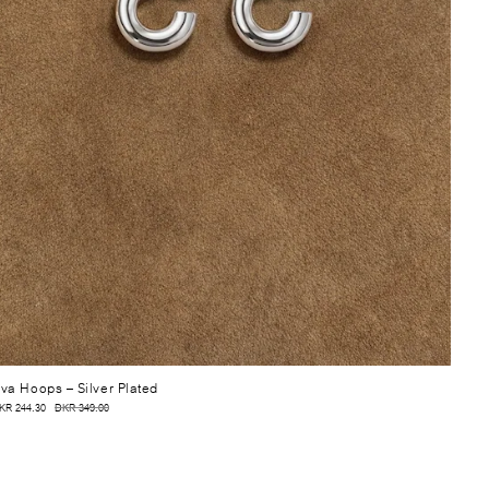
va Hoops
– Silver Plated
KR 244.30
DKR 349.00