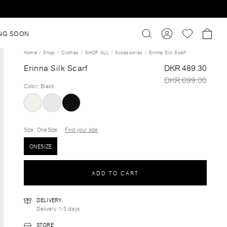
NG SOON
Home
Shop
Clothes
SHOP ALL
Accessories
Erinna Silk Scarf
Erinna Silk Scarf
DKR 489.30
DKR 699.00
Color
:
Black
Size
: OneSize
Find your size
ONESIZE
ADD TO CART
DELIVERY
Delivery 1-3 days
STORE