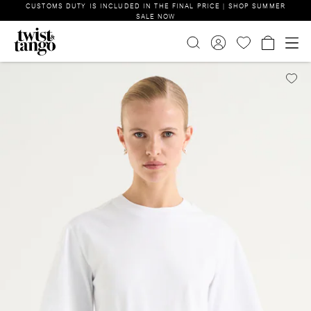
CUSTOMS DUTY IS INCLUDED IN THE FINAL PRICE | SHOP SUMMER
SALE NOW