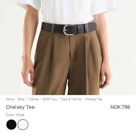
Home
Shop
Clothes
SHOP ALL
Tops & T-shirts
Chelsey Tee
Chelsey Tee
NOK 799
Color
:
White