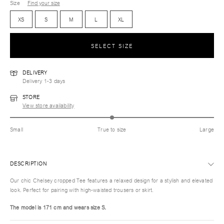
Size
Find your size
XS
S
M
L
XL
SELECT SIZE
DELIVERY
Delivery 1-3 days
STORE
View store availability
Small
True to size
Large
DESCRIPTION
Our chic Chelsey cropped Tee features a relaxed design for a stylish and elevated
look. Perfect for pairing with high-waisted trousers or skirt.
The model is 171 cm and wears size S.