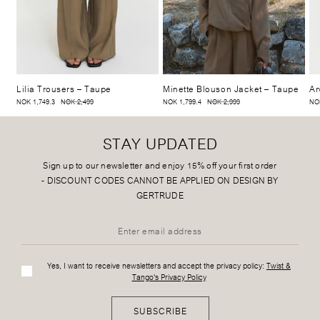
Lilia Trousers
– Taupe
Minette Blouson Jacket
– Taupe
Ar
NOK 1,749.3
NOK 2,499
NOK 1,799.4
NOK 2,999
NOK
STAY UPDATED
Sign up to our newsletter and enjoy 15% off your first order
-
DISCOUNT CODES CANNOT BE APPLIED ON DESIGN BY
GERTRUDE
Yes, I want to receive newsletters and accept the privacy policy:
Twist &
Tango's Privacy Policy
SUBSCRIBE