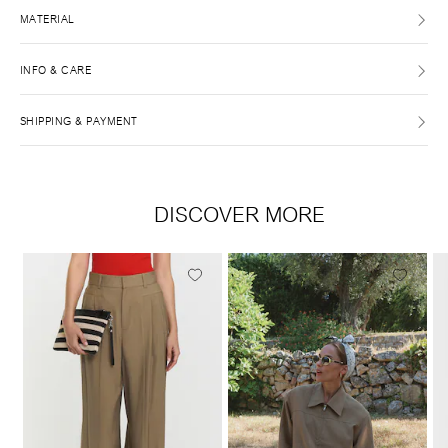
MATERIAL
INFO & CARE
SHIPPING & PAYMENT
DISCOVER MORE