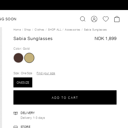
NG SOON
Home
Shop
Clothes
SHOP ALL
Accessories
Sabia Sunglasses
Sabia Sunglasses
NOK 1,899
Color
:
Gold
Size
: OneSize
Find your size
ONESIZE
ADD TO CART
DELIVERY
Delivery 1-3 days
STORE