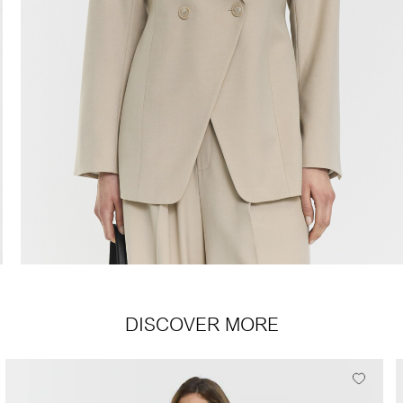
DISCOVER MORE