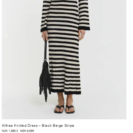
Althea Knitted Dress
– Black Beige Stripe
NOK 1,889.3
NOK 2,699