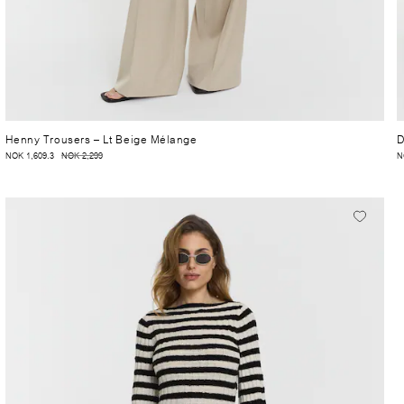
Henny Trousers
– Lt Beige Mélange
D
NOK 1,609.3
NOK 2,299
N