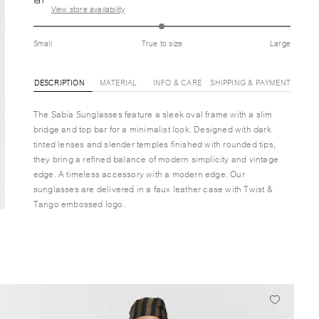
View store availability
Small
True to size
Large
DESCRIPTION
MATERIAL
INFO & CARE
SHIPPING & PAYMENT
The Sabia Sunglasses feature a sleek oval frame with a slim
bridge and top bar for a minimalist look. Designed with dark
tinted lenses and slender temples finished with rounded tips,
they bring a refined balance of modern simplicity and vintage
edge. A timeless accessory with a modern edge. Our
sunglasses are delivered in a faux leather case with Twist &
Tango embossed logo.