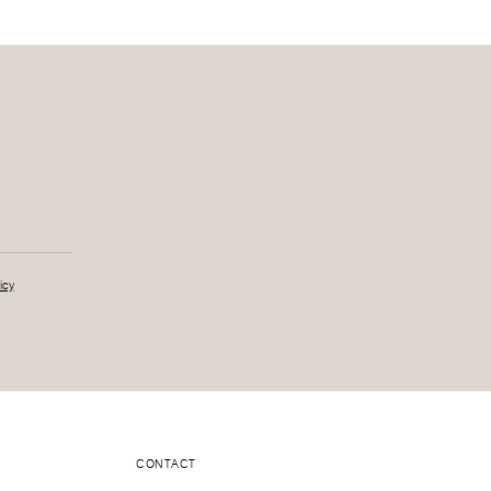
icy
CONTACT