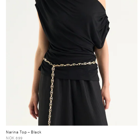
Narina Top
– Black
NOK 899