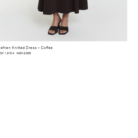
efnen Knitted Dress
– Coffee
OK 1,619.4
NOK 2,699