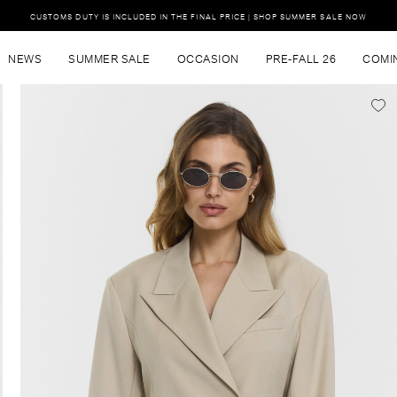
CUSTOMS DUTY IS INCLUDED IN THE FINAL PRICE | SHOP SUMMER SALE NOW
NEWS
SUMMER SALE
OCCASION
PRE-FALL 26
COMI