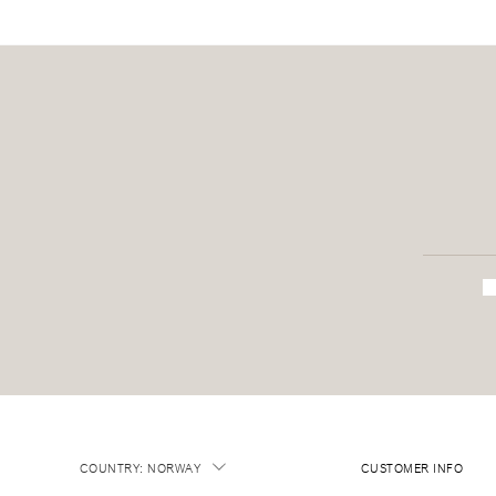
COUNTRY
:
NORWAY
CUSTOMER INFO