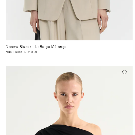
Naama Blazer
– Lt Beige Mélange
NOK 2,309.3
NOK 3,299