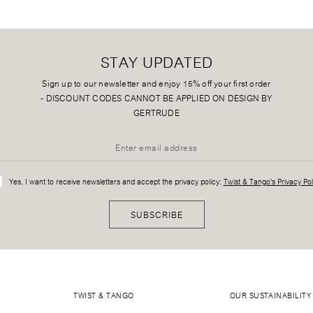
STAY UPDATED
Sign up to our newsletter and enjoy 15% off your first order
-
DISCOUNT CODES CANNOT BE APPLIED ON DESIGN BY
GERTRUDE
Yes, I want to receive newsletters and accept the privacy policy:
Twist & Tango's Privacy Pol
SUBSCRIBE
TWIST & TANGO
OUR SUSTAINABILITY