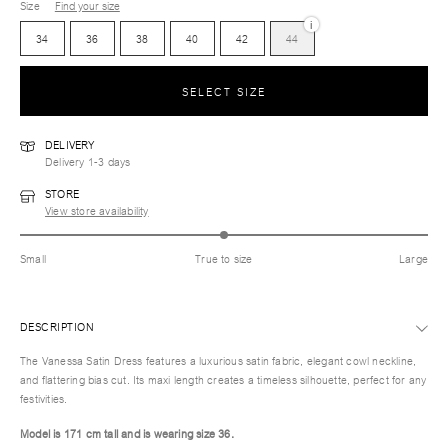
Size
Find your size
i
34
36
38
40
42
44
SELECT SIZE
DELIVERY
Delivery 1-3 days
STORE
View store availability
Small
True to size
Large
DESCRIPTION
The Vanessa Satin Dress features a luxurious satin fabric, elegant cowl neckline,
and flattering bias cut. Its maxi length creates a timeless silhouette, perfect for any
festivities.
Model is 171 cm tall and is wearing size 36.