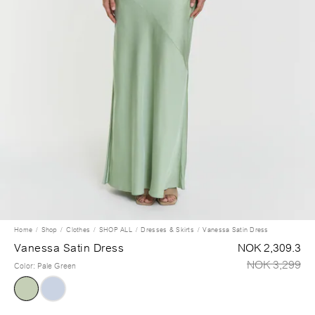
Home
Shop
Clothes
SHOP ALL
Dresses & Skirts
Vanessa Satin Dress
Vanessa Satin Dress
NOK 2,309.3
NOK 3,299
Color
:
Pale Green