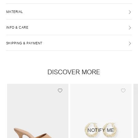
MATERIAL
INFO & CARE
SHIPPING & PAYMENT
DISCOVER MORE
NOTIFY ME