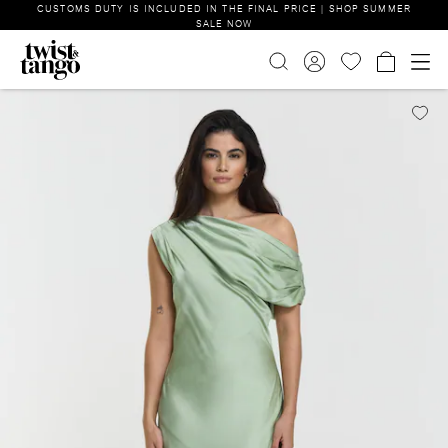
CUSTOMS DUTY IS INCLUDED IN THE FINAL PRICE | SHOP SUMMER
SALE NOW