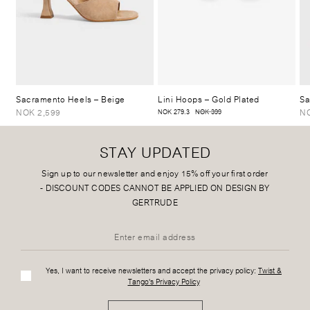
Sacramento Heels
– Beige
Lini Hoops
– Gold Plated
Sa
NOK 2,599
NO
NOK 279.3
NOK 399
STAY UPDATED
Sign up to our newsletter and enjoy 15% off your first order
-
DISCOUNT CODES CANNOT BE APPLIED ON DESIGN BY
GERTRUDE
Yes, I want to receive newsletters and accept the privacy policy:
Twist &
Tango's Privacy Policy