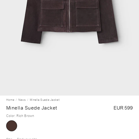
Home
News
Minella Suede Jacket
Minella Suede Jacket
EUR 599
Color
:
Rich Brown