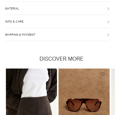
MATERIAL
INFO & CARE
SHIPPING & PAYMENT
DISCOVER MORE