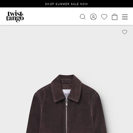
SHOP SUMMER SALE NOW