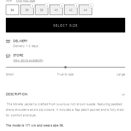
Size
Find your size
i
i
i
i
i
34
36
38
40
42
44
SELECT SIZE
DELIVERY
Delivery 1-3 days
STORE
View store availability
Small
True to size
Large
DESCRIPTION
The Minella Jacket is crafted from luxurious rich brown suede, featuring padded
sharp shoulders and a zip closure. It includes a flap patch pocket and is fully lined
for comfort and style.
The model is 171 cm and wears size 36.