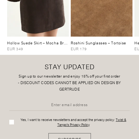
Hollow Suede Skirt
– Mocha Brown
Roshini Sunglasses
– Tortoise
He
EUR 349
EUR 179
EU
STAY UPDATED
Sign up to our newsletter and enjoy 15% off your first order
-
DISCOUNT CODES CANNOT BE APPLIED ON DESIGN BY
GERTRUDE
Yes, I want to receive newsletters and accept the privacy policy:
Twist &
Tango's Privacy Policy