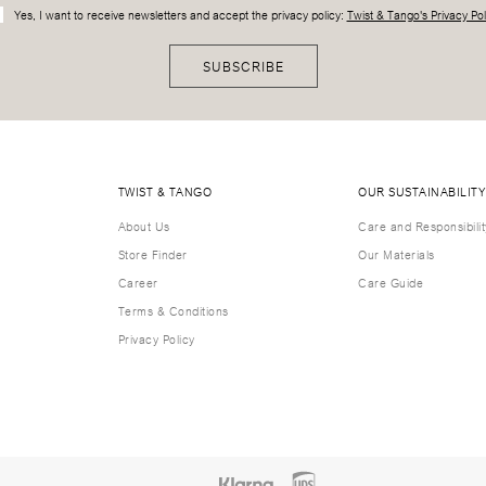
Yes, I want to receive newsletters and accept the privacy policy:
Twist & Tango's Privacy Pol
SUBSCRIBE
TWIST & TANGO
OUR SUSTAINABILITY
About Us
Care and Responsibilit
Store Finder
Our Materials
Career
Care Guide
Terms & Conditions
Privacy Policy