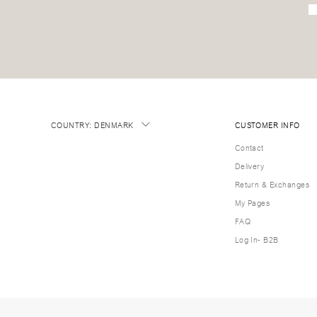
COUNTRY
:
DENMARK
CUSTOMER INFO
Contact
Delivery
Return & Exchanges
My Pages
FAQ
Log In- B2B