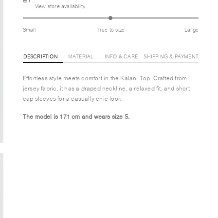
View store availability
Small
True to size
Large
DESCRIPTION
MATERIAL
INFO & CARE
SHIPPING & PAYMENT
Effortless style meets comfort in the Kalani Top. Crafted from
jersey fabric, it has a draped neckline, a relaxed fit, and short
cap sleeves for a casually chic look.
The model is 171 cm and wears size S.