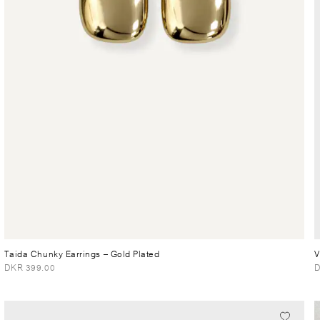
Taida Chunky Earrings
– Gold Plated
V
DKR 399.00
D