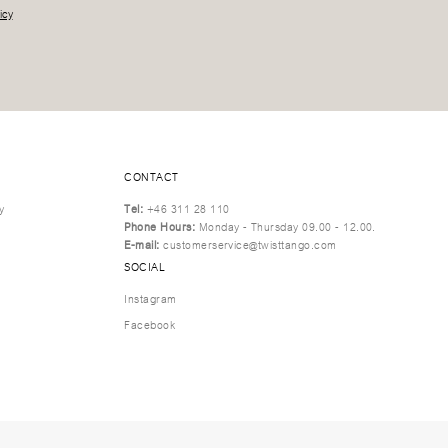
icy
CONTACT
y
Tel:
+46 311 28 110
Phone Hours:
Monday - Thursday 09.00 - 12.00.
E-mail:
customerservice@twisttango.com
SOCIAL
Instagram
Facebook