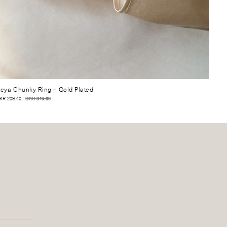
eya Chunky Ring
– Gold Plated
KR 209.40
DKR 349.00