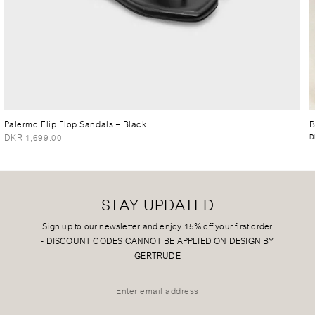
Palermo Flip Flop Sandals
– Black
B
DKR 1,699.00
D
STAY UPDATED
Sign up to our newsletter and enjoy 15% off your first order
-
DISCOUNT CODES CANNOT BE APPLIED ON DESIGN BY
GERTRUDE