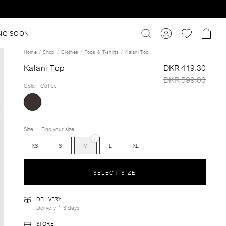
NG SOON
Home
Shop
Clothes
Tops & T-shirts
Kalani Top
Kalani Top
DKR 419.30
DKR 599.00
Color
:
Coffee
Size
Find your size
i
XS
S
M
L
XL
SELECT SIZE
DELIVERY
Delivery 1-3 days
STORE