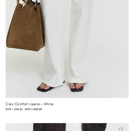
Cleo Comfort Jeans
– White
DKR 1,049.30
DKR 1,499.00