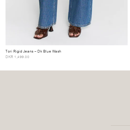
Tori Rigid Jeans
– Dk Blue Wash
DKR 1,499.00