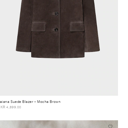
aiana Suede Blazer
– Mocha Brown
KR 4,899.00