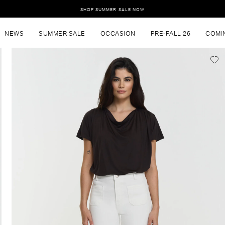
SHOP SUMMER SALE NOW
NEWS
SUMMER SALE
OCCASION
PRE-FALL 26
COMI