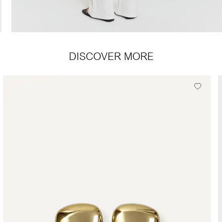
DISCOVER MORE