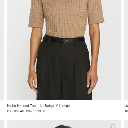
Nalia Knitted Top
– Lt Beige Mélange
Le
DKR 839.40
DKR 1,399.00
DK