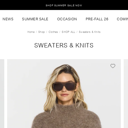
SHOP SUMMER SALE NOW
NEWS
SUMMER SALE
OCCASION
PRE-FALL 26
COMI
Home
Shop
Clothes
SHOP ALL
Sweaters & Knits
SWEATERS & KNITS