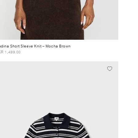
dina Short Sleeve Knit
– Mocha Brown
R 1,499.00