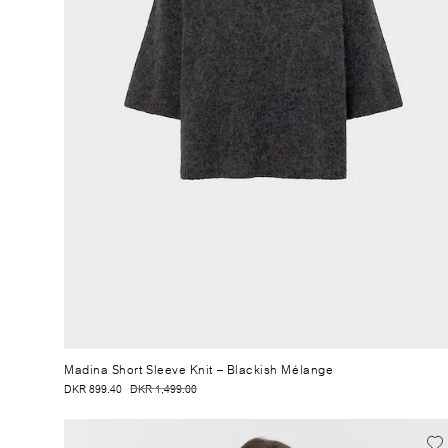
Madina Short Sleeve Knit
– Blackish Mélange
DKR 899.40
DKR 1,499.00