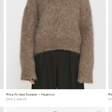
Ritva Knitted Sweater
– Hazelnut
Ri
DKR 2,499.00
DK