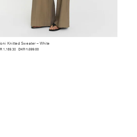
oni Knitted Sweater
– White
R 1,189.30
DKR 1,699.00