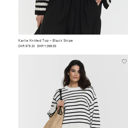
Karlie Knitted Top
– Black Stripe
DKR 979.30
DKR 1,399.00