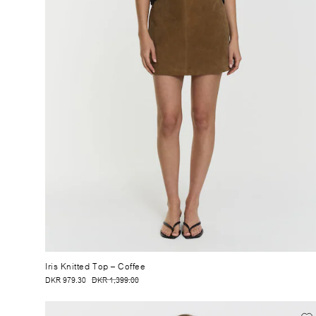
Iris Knitted Top
– Coffee
DKR 979.30
DKR 1,399.00