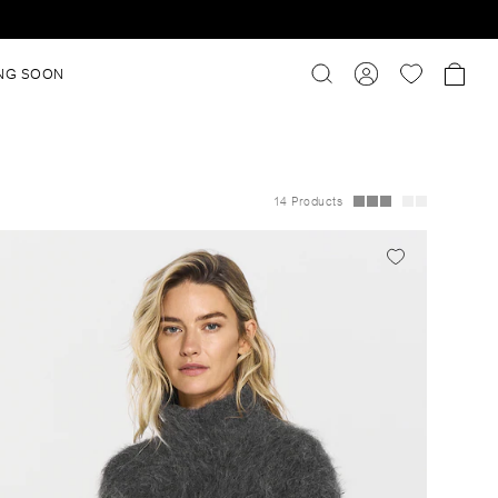
NG SOON
14 Products