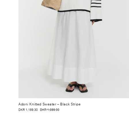
Adoni Knitted Sweater
– Black Stripe
DKR 1,189.30
DKR 1,699.00