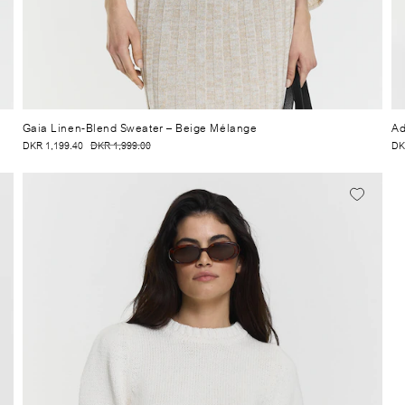
Gaia Linen-Blend Sweater
– Beige Mélange
Ad
DKR 1,199.40
DKR 1,999.00
DK