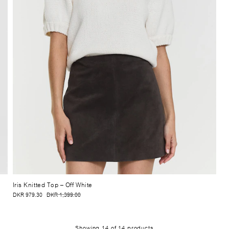
Iris Knitted Top
– Off White
DKR 979.30
DKR 1,399.00
Showing
14
of
14
products