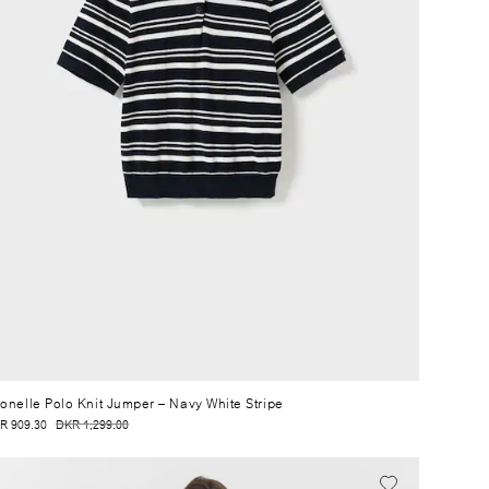
onelle Polo Knit Jumper
– Navy White Stripe
R 909.30
DKR 1,299.00