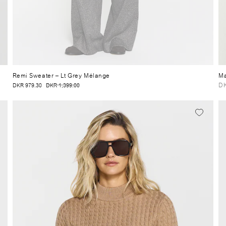
Remi Sweater
– Lt Grey Mélange
Ma
DK
DKR 979.30
DKR 1,399.00