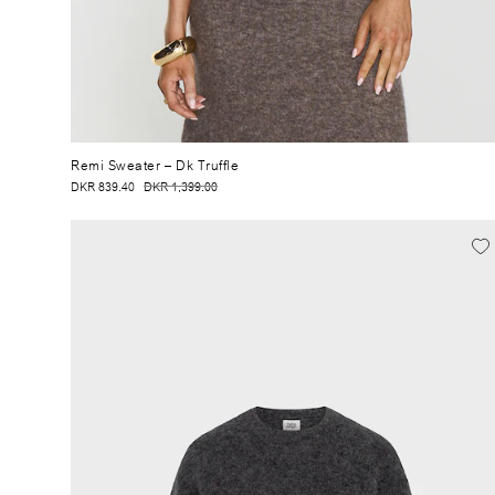
Remi Sweater
– Dk Truffle
DKR 839.40
DKR 1,399.00