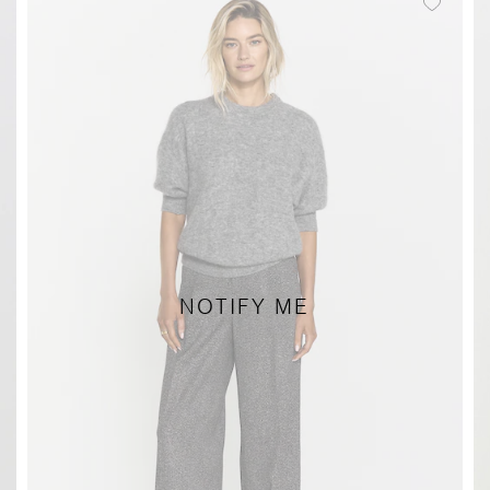
NOTIFY ME