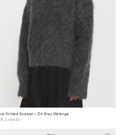
tva Knitted Sweater
– Dk Grey Mélange
R 2,499.00