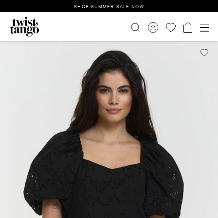
SHOP SUMMER SALE NOW