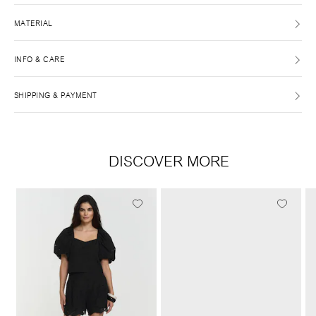
MATERIAL
INFO & CARE
SHIPPING & PAYMENT
DISCOVER MORE