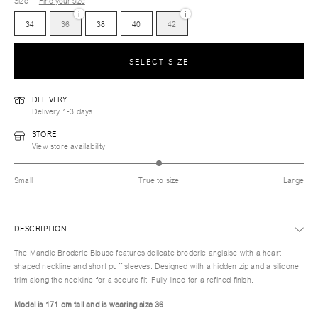
Size
Find your size
i
i
34
36
38
40
42
SELECT SIZE
DELIVERY
Delivery 1-3 days
STORE
View store availability
Small
True to size
Large
DESCRIPTION
The Mandie Broderie Blouse features delicate broderie anglaise with a heart-
shaped neckline and short puff sleeves. Designed with a hidden zip and a silicone
trim along the neckline for a secure fit. Fully lined for a refined finish.
Model is 171 cm tall and is wearing size 36