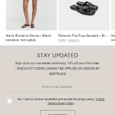
Meira Broderie Shorts
– Black
Palermo Flip Flop Sandals
– Black
Ne
DKR 1,699.00
DKR 909.30
DKR 1,299.00
DKR
STAY UPDATED
Sign up to our newsletter and enjoy 15% off your first order
-
DISCOUNT CODES CANNOT BE APPLIED ON DESIGN BY
GERTRUDE
Yes, I want to receive newsletters and accept the privacy policy:
Twist &
Tango's Privacy Policy