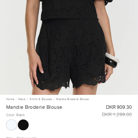
Home
News
Shirts & Blouses
Mandie Broderie Blouse
Mandie Broderie Blouse
DKR 909.30
DKR 1,299.00
Color
:
Black