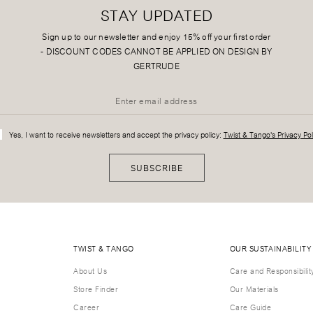
STAY UPDATED
Sign up to our newsletter and enjoy 15% off your first order
-
DISCOUNT CODES CANNOT BE APPLIED ON DESIGN BY
GERTRUDE
Yes, I want to receive newsletters and accept the privacy policy:
Twist & Tango's Privacy Pol
SUBSCRIBE
TWIST & TANGO
OUR SUSTAINABILITY
About Us
Care and Responsibilit
Store Finder
Our Materials
Career
Care Guide