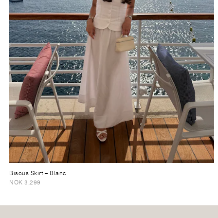
Bisous Skirt
– Blanc
NOK 3,299