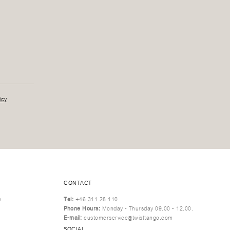
icy
CONTACT
y
Tel:
+46 311 28 110
Phone Hours:
Monday - Thursday 09.00 - 12.00.
E-mail:
customerservice@twisttango.com
SOCIAL