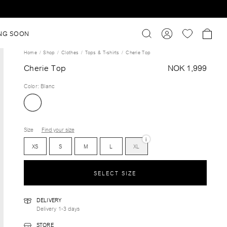
NG SOON
Home
Shop
Clothes
Tops & T-shirts
Cherie Top
Cherie Top
NOK 1,999
Color
:
Blanc
Size
Find your size
i
XS
S
M
L
XL
SELECT SIZE
DELIVERY
Delivery 1-3 days
STORE