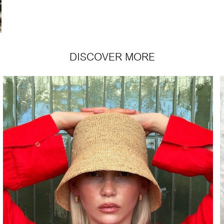
DISCOVER MORE