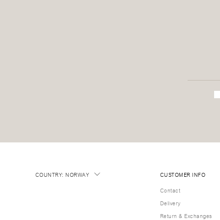
COUNTRY
:
NORWAY
CUSTOMER INFO
Contact
Delivery
Return & Exchanges