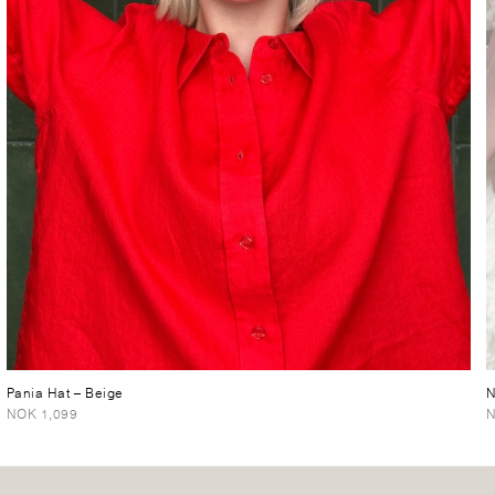
Pania Hat
– Beige
N
NOK 1,099
N