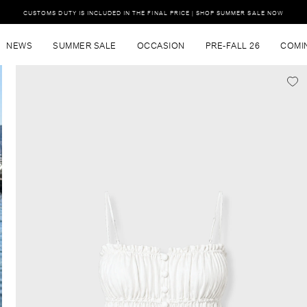
CUSTOMS DUTY IS INCLUDED IN THE FINAL PRICE | SHOP SUMMER SALE NOW
NEWS
SUMMER SALE
OCCASION
PRE-FALL 26
COMI