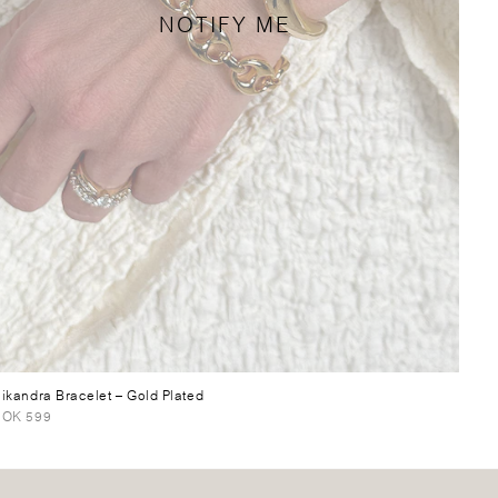
NOTIFY ME
ikandra Bracelet
– Gold Plated
OK 599