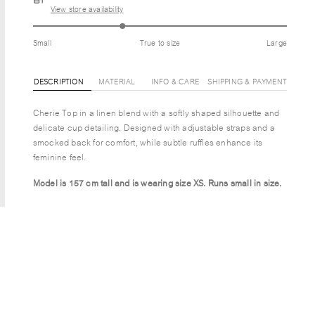
View store availability
Small
True to size
Large
DESCRIPTION
MATERIAL
INFO & CARE
SHIPPING & PAYMENT
Cherie Top in a linen blend with a softly shaped silhouette and
delicate cup detailing. Designed with adjustable straps and a
smocked back for comfort, while subtle ruffles enhance its
feminine feel.
Model is 157 cm tall and is wearing size XS.
Runs small in size.