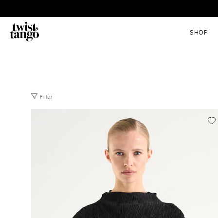
SHOP
Filter