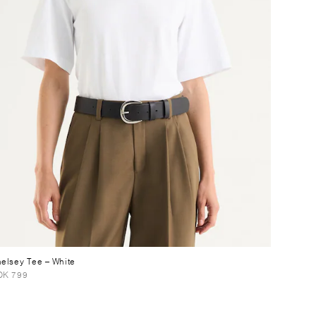
elsey Tee
– White
OK 799