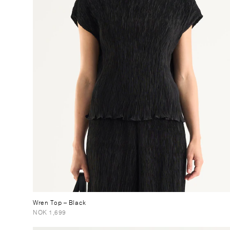
Wren Top
– Black
NOK 1,699