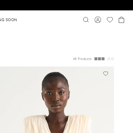
NG SOON
46 Products