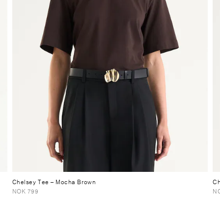
Chelsey Tee
– Mocha Brown
Ch
NOK 799
N