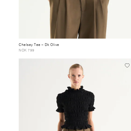
Chelsey Tee
– Dk Olive
NOK 799