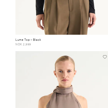
Lume Top
– Black
NOK 2,999