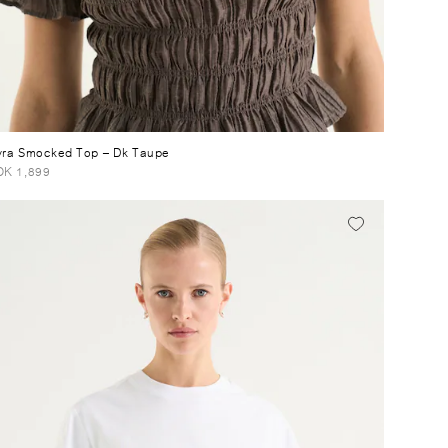
ra Smocked Top
– Dk Taupe
K 1,899