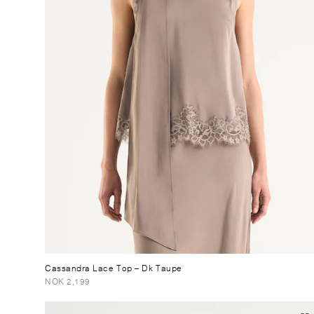
Cassandra Lace Top
– Dk Taupe
NOK 2,199