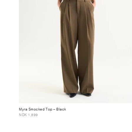
Myra Smocked Top
– Black
NOK 1,899