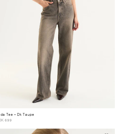
lda Tee
– Dk Taupe
OK 699