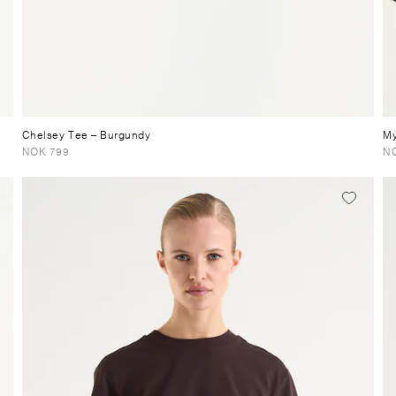
Chelsey Tee
– Burgundy
My
NOK 799
NO