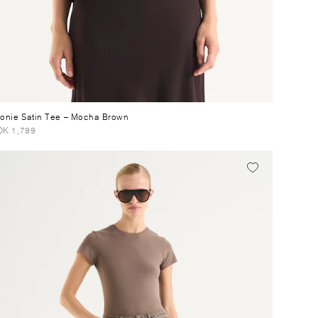
onie Satin Tee
– Mocha Brown
K 1,799