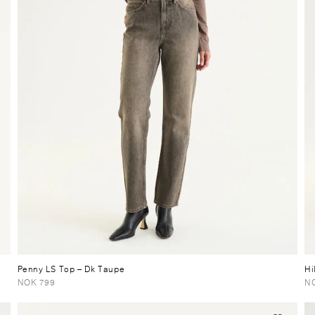
Penny LS Top
– Dk Taupe
Hi
NOK 799
N