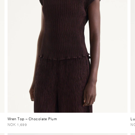
Wren Top
– Chocolate Plum
L
NOK 1,699
NO