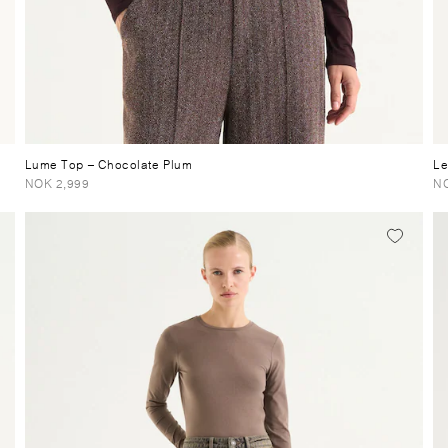
Lume Top
– Chocolate Plum
Le
NOK 2,999
NO