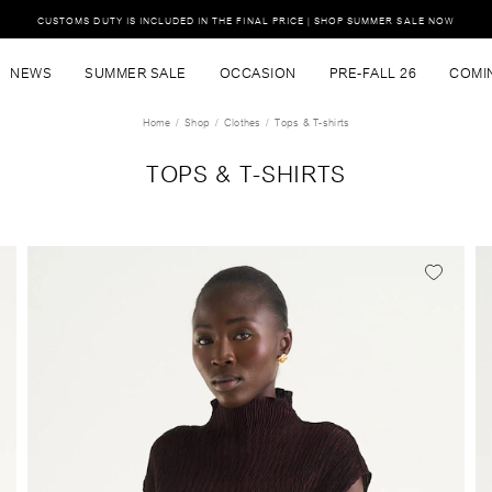
CUSTOMS DUTY IS INCLUDED IN THE FINAL PRICE | SHOP SUMMER SALE NOW
NEWS
SUMMER SALE
OCCASION
PRE-FALL 26
COMI
Home
Shop
Clothes
Tops & T-shirts
TOPS & T-SHIRTS