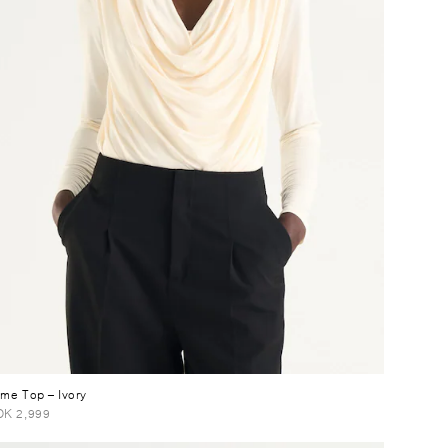
ume Top
– Ivory
K 2,999