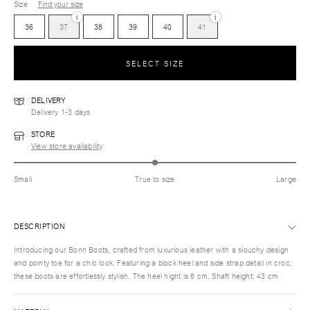
Size
Find your size
i
i
36
37
38
39
40
41
SELECT SIZE
DELIVERY
Delivery 1-3 days
STORE
View store availability
Small
True to size
Large
DESCRIPTION
Introducing our Bonn Boots, crafted from luxurious leather with a slouchy design
and pointy toe for a chic look. Featuring a block heel and side strap detail in croc,
these boots are effortlessly stylish. The heel hight is 8 cm. Shaft height: 43 cm