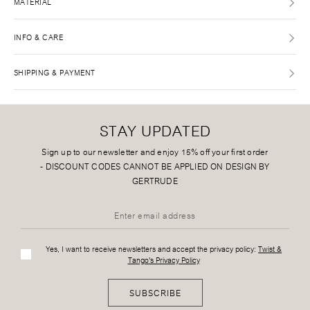
MATERIAL
INFO & CARE
SHIPPING & PAYMENT
STAY UPDATED
Sign up to our newsletter and enjoy 15% off your first order
-
DISCOUNT CODES CANNOT BE APPLIED ON DESIGN BY
GERTRUDE
Yes, I want to receive newsletters and accept the privacy policy:
Twist &
Tango's Privacy Policy
SUBSCRIBE