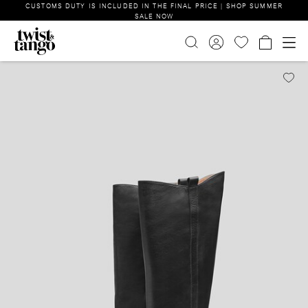
CUSTOMS DUTY IS INCLUDED IN THE FINAL PRICE | SHOP SUMMER
SALE NOW