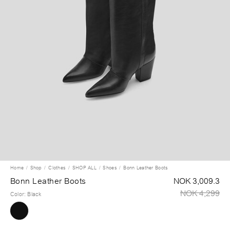
Home
Shop
Clothes
SHOP ALL
Shoes
Bonn Leather Boots
Bonn Leather Boots
NOK 3,009.3
NOK 4,299
Color
:
Black