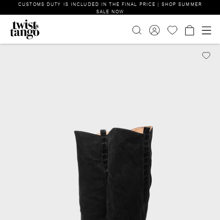
CUSTOMS DUTY IS INCLUDED IN THE FINAL PRICE | SHOP SUMMER
SALE NOW