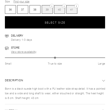
Size
Find your size
i
i
i
36
37
38
39
40
41
SELECT SIZE
DELIVERY
Delivery 1-3 days
STORE
View store availability
Small
True to size
Large
DESCRIPTION
Bonn is a black suede high boot with a PU leather side strap detail. It has a pointed
toe and a wide and long shaft to wear, either slouched or straight. The heel heght
is 8 cm. Shaft height: 43 cm