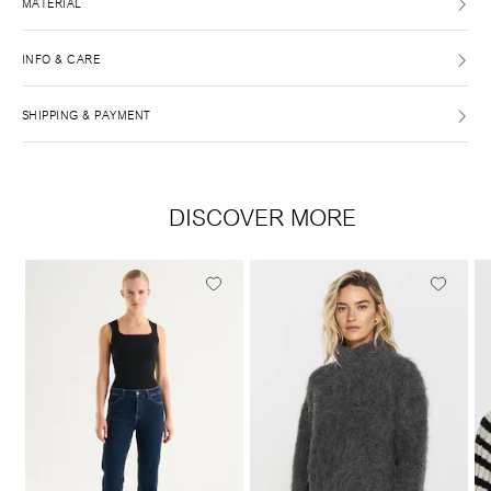
MATERIAL
INFO & CARE
SHIPPING & PAYMENT
DISCOVER MORE