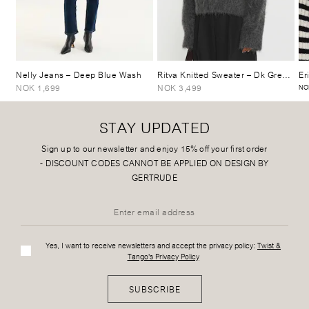
Nelly Jeans
– Deep Blue Wash
Ritva Knitted Sweater
– Dk Grey Mélange
Er
NOK 1,699
NOK 3,499
NO
STAY UPDATED
Sign up to our newsletter and enjoy 15% off your first order
-
DISCOUNT CODES CANNOT BE APPLIED ON DESIGN BY
GERTRUDE
Yes, I want to receive newsletters and accept the privacy policy:
Twist &
Tango's Privacy Policy
SUBSCRIBE