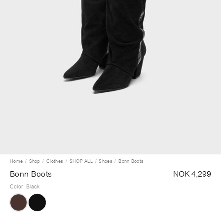
Home
Shop
Clothes
SHOP ALL
Shoes
Bonn Boots
Bonn Boots
NOK 4,299
Color
:
Black