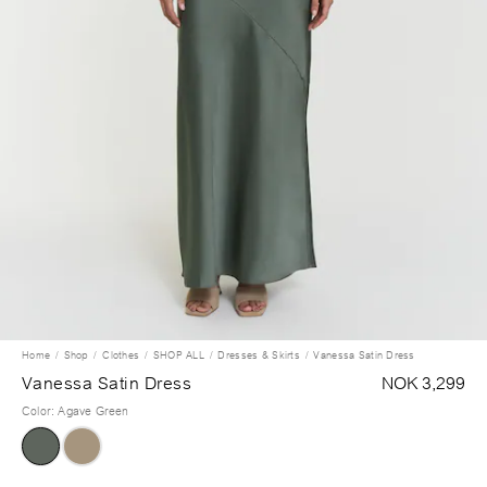
Home
Shop
Clothes
SHOP ALL
Dresses & Skirts
Vanessa Satin Dress
Vanessa Satin Dress
NOK 3,299
Color
:
Agave Green