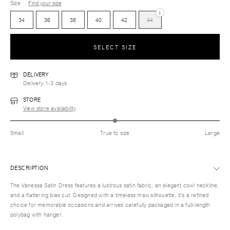
Size
Find your size
i
34
36
38
40
42
44
SELECT SIZE
DELIVERY
Delivery 1-3 days
STORE
View store availability
Small
True to size
Large
DESCRIPTION
The Vanessa Satin Dress features a lustrous satin fabric, an elegant cowl neckline,
and a flattering bias cut. Designed with a timeless maxi silhouette, it’s a refined
choice for memorable occasions and arrives carefully packaged in a full-length
polybag with hanger.