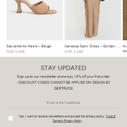
Sacramento Heels
– Beige
Vanessa Satin Dress
– Golden Beige
Av
NOK 2,599
NOK 3,299
NO
STAY UPDATED
Sign up to our newsletter and enjoy 15% off your first order
-
DISCOUNT CODES CANNOT BE APPLIED ON DESIGN BY
GERTRUDE
Yes, I want to receive newsletters and accept the privacy policy:
Twist &
Tango's Privacy Policy