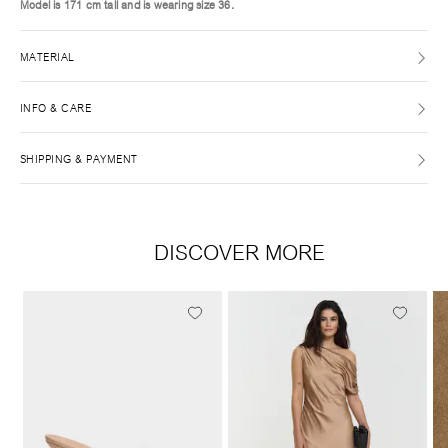
Model is 171 cm tall and is wearing size 36.
MATERIAL
INFO & CARE
SHIPPING & PAYMENT
DISCOVER MORE