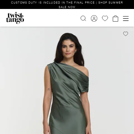
CUSTOMS DUTY IS INCLUDED IN THE FINAL PRICE | SHOP SUMMER
SALE NOW