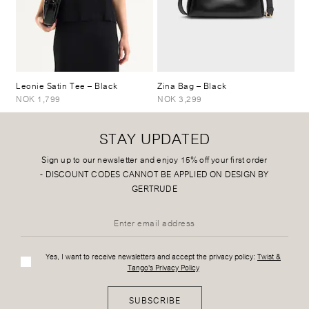
Leonie Satin Tee
– Black
Zina Bag
– Black
NOK 1,799
NOK 3,299
STAY UPDATED
Sign up to our newsletter and enjoy 15% off your first order
-
DISCOUNT CODES CANNOT BE APPLIED ON DESIGN BY
GERTRUDE
Yes, I want to receive newsletters and accept the privacy policy:
Twist &
Tango's Privacy Policy
SUBSCRIBE