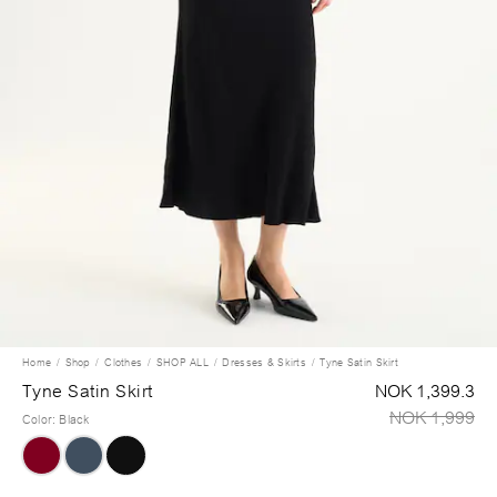
Home
Shop
Clothes
SHOP ALL
Dresses & Skirts
Tyne Satin Skirt
Tyne Satin Skirt
NOK 1,399.3
NOK 1,999
Color
:
Black