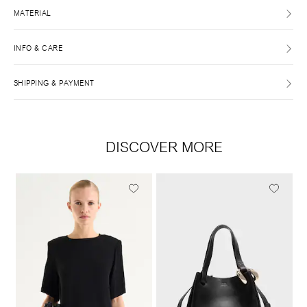
MATERIAL
INFO & CARE
SHIPPING & PAYMENT
DISCOVER MORE