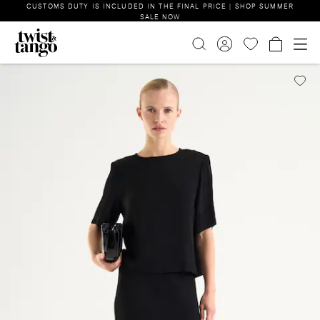
CUSTOMS DUTY IS INCLUDED IN THE FINAL PRICE | SHOP SUMMER
SALE NOW