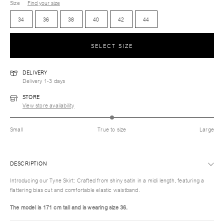
Size
Find your size
34
36
38
40
42
44
SELECT SIZE
DELIVERY
Delivery 1-3 days
STORE
View store availability
Small
True to size
Large
DESCRIPTION
Introducing our Tyne Skirt: Crafted from shiny satin in a midi length, featuring a
flattering bias cut and comfortable elastic waistband.
The model is 171 cm tall and is wearing size 36.