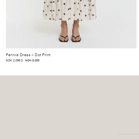
Pennie Dress
– Dot Print
NOK 2,099.3
NOK 2,999