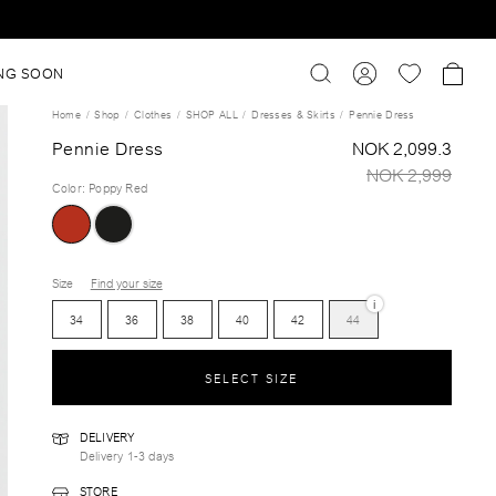
NG SOON
Home
Shop
Clothes
SHOP ALL
Dresses & Skirts
Pennie Dress
Pennie Dress
NOK 2,099.3
NOK 2,999
Color
:
Poppy Red
Size
Find your size
i
34
36
38
40
42
44
SELECT SIZE
DELIVERY
Delivery 1-3 days
STORE