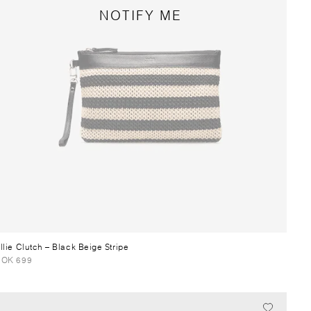
NOTIFY ME
llie Clutch
– Black Beige Stripe
OK 699