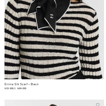
Erinna Silk Scarf
– Black
NOK 699.3
NOK 999