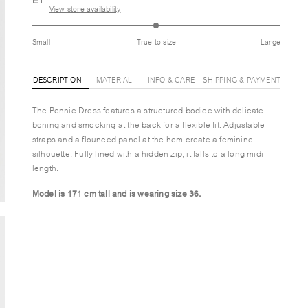
View store availability
Small
True to size
Large
DESCRIPTION
MATERIAL
INFO & CARE
SHIPPING & PAYMENT
The Pennie Dress features a structured bodice with delicate
boning and smocking at the back for a flexible fit. Adjustable
straps and a flounced panel at the hem create a feminine
silhouette. Fully lined with a hidden zip, it falls to a long midi
length.
Model is 171 cm tall and is wearing size 36.