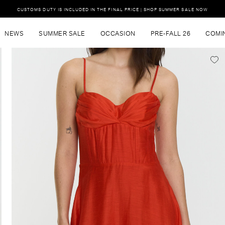
CUSTOMS DUTY IS INCLUDED IN THE FINAL PRICE | SHOP SUMMER SALE NOW
NEWS
SUMMER SALE
OCCASION
PRE-FALL 26
COMI