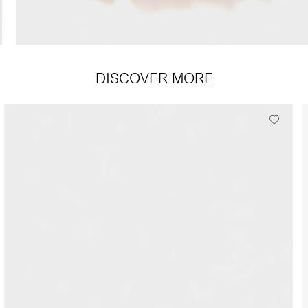
DISCOVER MORE