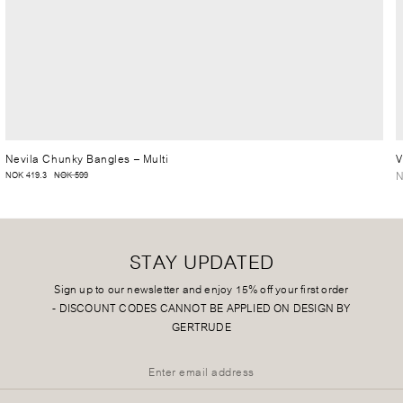
Nevila Chunky Bangles
– Multi
V
N
NOK 419.3
NOK 599
STAY UPDATED
Sign up to our newsletter and enjoy 15% off your first order
-
DISCOUNT CODES CANNOT BE APPLIED ON DESIGN BY
GERTRUDE