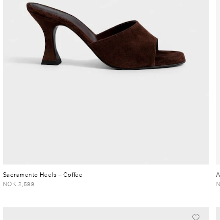
Sacramento Heels
– Coffee
A
NOK 2,599
N