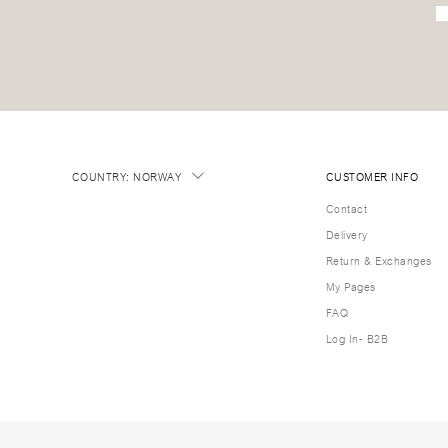
COUNTRY
:
NORWAY
CUSTOMER INFO
Contact
Delivery
Return & Exchanges
My Pages
FAQ
Log In- B2B