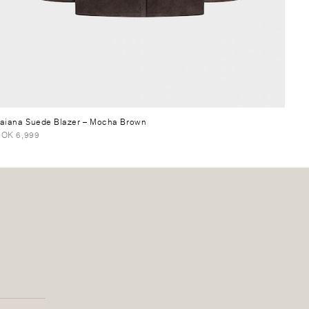
aiana Suede Blazer
– Mocha Brown
OK 6,999