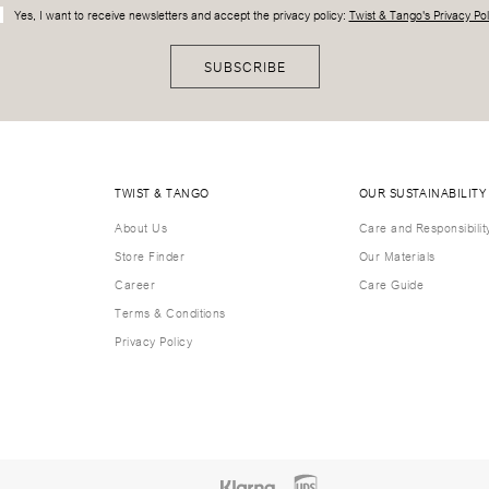
Yes, I want to receive newsletters and accept the privacy policy:
Twist & Tango's Privacy Pol
SUBSCRIBE
TWIST & TANGO
OUR SUSTAINABILITY
About Us
Care and Responsibilit
Store Finder
Our Materials
Career
Care Guide
Terms & Conditions
Privacy Policy