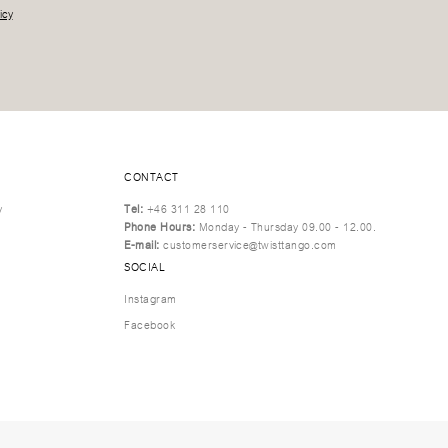
icy
CONTACT
y
Tel:
+46 311 28 110
Phone Hours:
Monday - Thursday 09.00 - 12.00.
E-mail:
customerservice@twisttango.com
SOCIAL
Instagram
Facebook