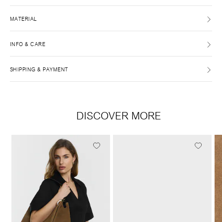
MATERIAL
INFO & CARE
SHIPPING & PAYMENT
DISCOVER MORE