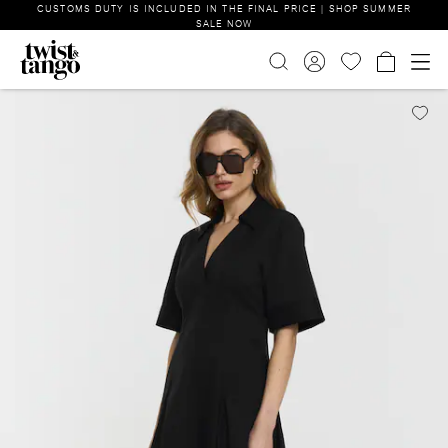
CUSTOMS DUTY IS INCLUDED IN THE FINAL PRICE | SHOP SUMMER
SALE NOW