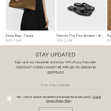
Zelea Bag
– Taupe
Palermo Flip Flop Sandals
– Black
Ro
NOK 3,899
NOK 2,299
NO
STAY UPDATED
Sign up to our newsletter and enjoy 15% off your first order
-
DISCOUNT CODES CANNOT BE APPLIED ON DESIGN BY
GERTRUDE
Yes, I want to receive newsletters and accept the privacy policy:
Twist &
Tango's Privacy Policy