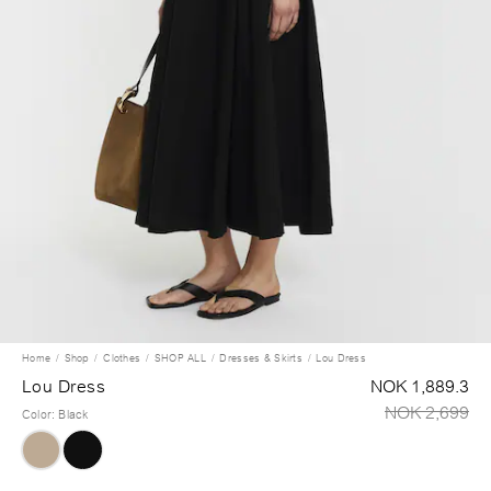
Home
Shop
Clothes
SHOP ALL
Dresses & Skirts
Lou Dress
Lou Dress
NOK 1,889.3
NOK 2,699
Color
:
Black