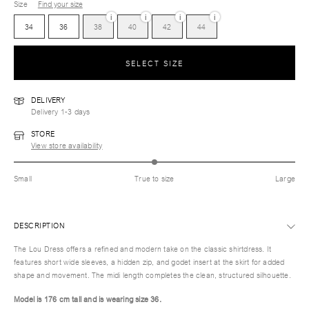
Size
Find your size
i
i
i
i
34
36
38
40
42
44
SELECT SIZE
DELIVERY
Delivery 1-3 days
STORE
View store availability
Small
True to size
Large
DESCRIPTION
The Lou Dress offers a refined and modern take on the classic shirtdress. It
features short wide sleeves, a hidden zip, and godet insert at the skirt for added
shape and movement. The midi length completes the clean, structured silhouette.
Model is 176 cm tall and is wearing size 36.