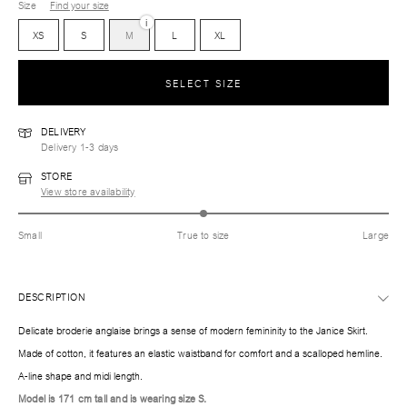
Size
Find your size
i
XS
S
M
L
XL
SELECT SIZE
DELIVERY
Delivery 1-3 days
STORE
View store availability
Small
True to size
Large
DESCRIPTION
Delicate broderie anglaise brings a sense of modern femininity to the Janice Skirt.
Made of cotton, it features an elastic waistband for comfort and a scalloped hemline.
A-line shape and midi length.
Model is 171 cm tall and is wearing size S.