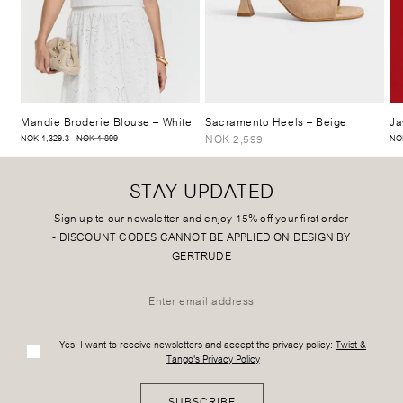
Mandie Broderie Blouse
– White
Sacramento Heels
– Beige
Ja
NOK 2,599
NOK 1,329.3
NOK 1,899
NO
STAY UPDATED
Sign up to our newsletter and enjoy 15% off your first order
-
DISCOUNT CODES CANNOT BE APPLIED ON DESIGN BY
GERTRUDE
Yes, I want to receive newsletters and accept the privacy policy:
Twist &
Tango's Privacy Policy
SUBSCRIBE