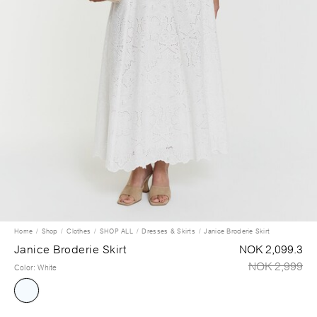
Home
Shop
Clothes
SHOP ALL
Dresses & Skirts
Janice Broderie Skirt
Janice Broderie Skirt
NOK 2,099.3
NOK 2,999
Color
:
White