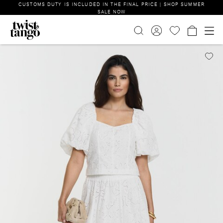
CUSTOMS DUTY IS INCLUDED IN THE FINAL PRICE | SHOP SUMMER
SALE NOW