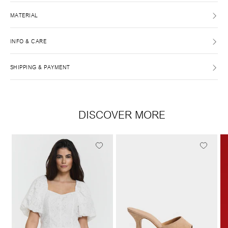
MATERIAL
INFO & CARE
SHIPPING & PAYMENT
DISCOVER MORE