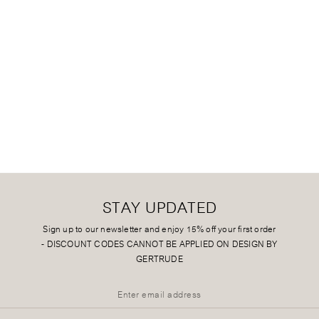
STAY UPDATED
Sign up to our newsletter and enjoy 15% off your first order
-
DISCOUNT CODES CANNOT BE APPLIED ON DESIGN BY
GERTRUDE