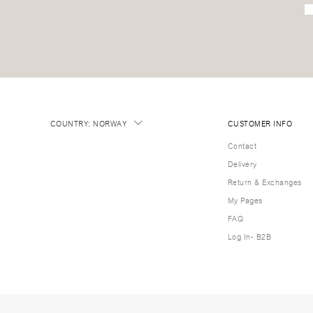
COUNTRY
:
NORWAY
CUSTOMER INFO
Contact
Delivery
Return & Exchanges
My Pages
FAQ
Log In- B2B