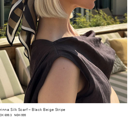
rinna Silk Scarf
– Black Beige Stripe
OK 699.3
NOK 999