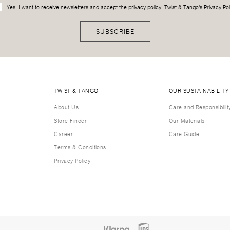
Yes, I want to receive newsletters and accept the privacy policy:
Twist & Tango's Privacy Pol
SUBSCRIBE
TWIST & TANGO
OUR SUSTAINABILITY
About Us
Care and Responsibilit
Store Finder
Our Materials
Career
Care Guide
Terms & Conditions
Privacy Policy