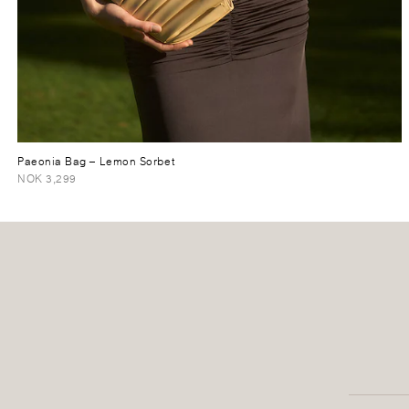
Paeonia Bag
– Lemon Sorbet
NOK 3,299