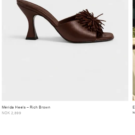
Mérida Heels
– Rich Brown
E
NOK 2,899
N