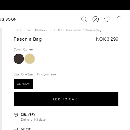
NG SOON
Home
Shop
Clothes
SHOP ALL
Accessories
Paeonia Bag
Paeonia Bag
NOK 3,299
Color
:
Coffee
Size
: OneSize
Find your size
ONESIZE
ADD TO CART
DELIVERY
Delivery 1-3 days
STORE