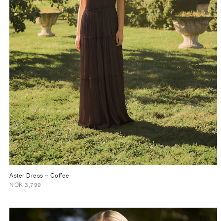
Aster Dress
– Coffee
NOK 3,799