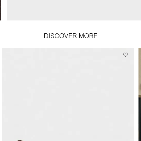
DISCOVER MORE