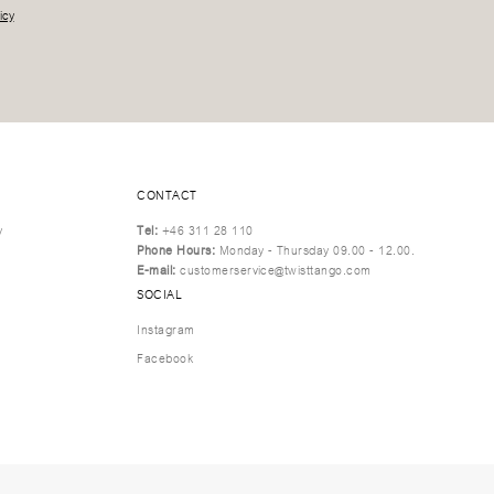
icy
CONTACT
y
Tel:
+46 311 28 110
Phone Hours:
Monday - Thursday 09.00 - 12.00.
E-mail:
customerservice@twisttango.com
SOCIAL
Instagram
Facebook