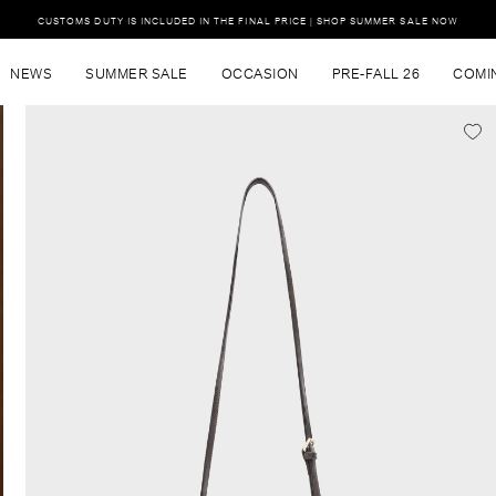
CUSTOMS DUTY IS INCLUDED IN THE FINAL PRICE | SHOP SUMMER SALE NOW
NEWS
SUMMER SALE
OCCASION
PRE-FALL 26
COMI