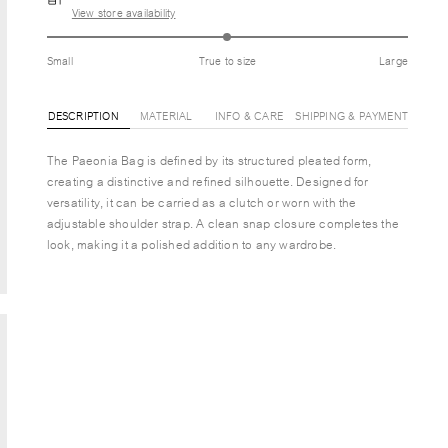
View store availability
Small
True to size
Large
DESCRIPTION
MATERIAL
INFO & CARE
SHIPPING & PAYMENT
The Paeonia Bag is defined by its structured pleated form,
creating a distinctive and refined silhouette. Designed for
versatility, it can be carried as a clutch or worn with the
adjustable shoulder strap. A clean snap closure completes the
look, making it a polished addition to any wardrobe.