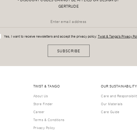
GERTRUDE
Yes, I want to receive newsletters and accept the privacy policy:
Twist & Tango's Privacy Pol
SUBSCRIBE
TWIST & TANGO
OUR SUSTAINABILITY
About Us
Care and Responsibilit
Store Finder
Our Materials
Career
Care Guide
Terms & Conditions
Privacy Policy