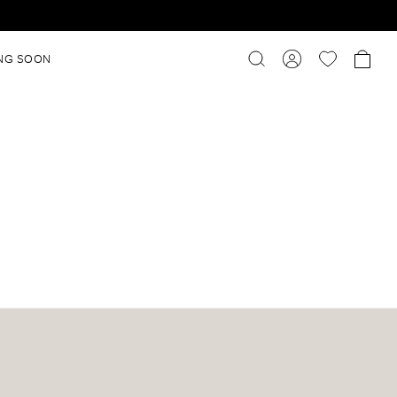
NG SOON