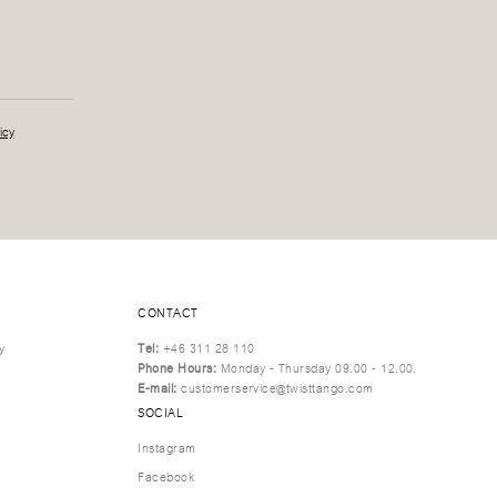
icy
CONTACT
y
Tel:
+46 311 28 110
Phone Hours:
Monday - Thursday 09.00 - 12.00.
E-mail:
customerservice@twisttango.com
SOCIAL
Instagram
Facebook