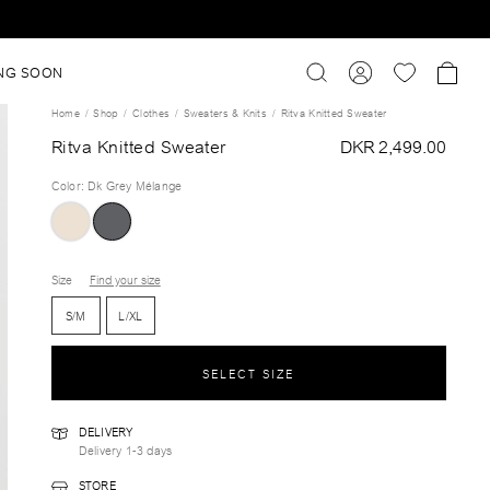
NG SOON
Home
Shop
Clothes
Sweaters & Knits
Ritva Knitted Sweater
Ritva Knitted Sweater
DKR 2,499.00
Color
:
Dk Grey Mélange
Size
Find your size
S/M
L/XL
SELECT SIZE
DELIVERY
Delivery 1-3 days
STORE