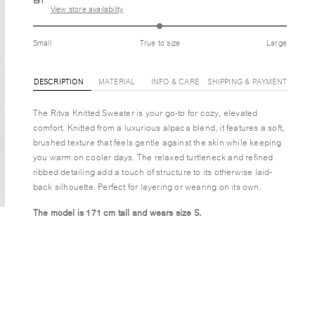
View store availability
Small
True to size
Large
DESCRIPTION
MATERIAL
INFO & CARE
SHIPPING & PAYMENT
The Ritva Knitted Sweater is your go-to for cozy, elevated
comfort. Knitted from a luxurious alpaca blend, it features a soft,
brushed texture that feels gentle against the skin while keeping
you warm on cooler days. The relaxed turtleneck and refined
ribbed detailing add a touch of structure to its otherwise laid-
back silhouette. Perfect for layering or wearing on its own.
The model is 171 cm tall and wears size S.