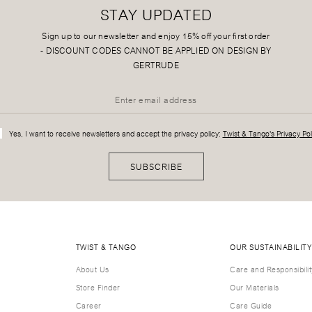
STAY UPDATED
Sign up to our newsletter and enjoy 15% off your first order
-
DISCOUNT CODES CANNOT BE APPLIED ON DESIGN BY
GERTRUDE
Yes, I want to receive newsletters and accept the privacy policy:
Twist & Tango's Privacy Pol
SUBSCRIBE
TWIST & TANGO
OUR SUSTAINABILITY
About Us
Care and Responsibilit
Store Finder
Our Materials
Career
Care Guide