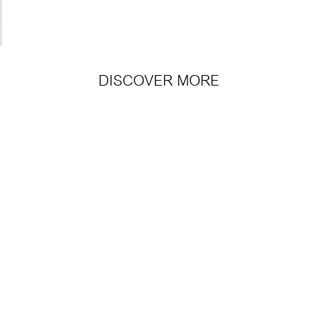
DISCOVER MORE