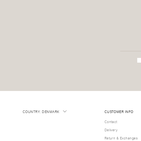
COUNTRY
:
DENMARK
CUSTOMER INFO
Contact
Delivery
Return & Exchanges