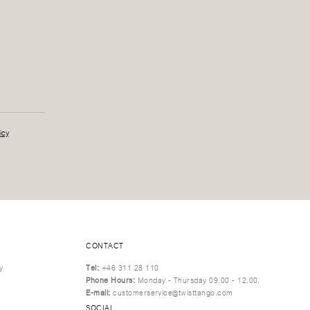
icy
CONTACT
y
Tel:
+46 311 28 110
Phone Hours:
Monday - Thursday 09.00 - 12.00.
E-mail:
customerservice@twisttango.com
SOCIAL