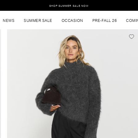
SHOP SUMMER SALE NOW
NEWS
SUMMER SALE
OCCASION
PRE-FALL 26
COMI