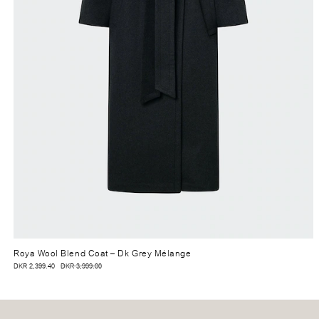
Roya Wool Blend Coat
– Dk Grey Mélange
DKR 2,399.40
DKR 3,999.00