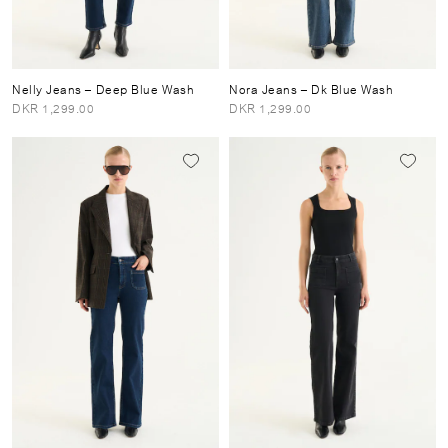
Nelly Jeans
– Deep Blue Wash
Nora Jeans
– Dk Blue Wash
DKR 1,299.00
DKR 1,299.00