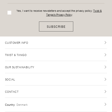
Yes, I want to receive newsletters and accept the privacy policy:
Twist &
Tango's Privacy Policy
SUBSCRIBE
CUSTOMER INFO
TWIST & TANGO
OUR SUSTAINABILITY
SOCIAL
CONTACT
Country
:
Denmark