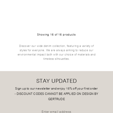
Showing
16
of
16
products
Discover our wide denim collection, featuring a variety of
styles for everyone. We are always aiming to reduce our
environmental impact both with our choice of materials and
timeless silhouettes.
STAY UPDATED
Sign up to our newsletter and enjoy 15% off your first order
-
DISCOUNT CODES CANNOT BE APPLIED ON DESIGN BY
GERTRUDE