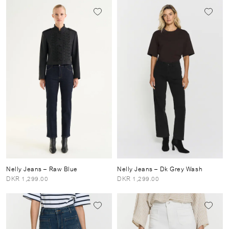
Nelly Jeans
– Raw Blue
Nelly Jeans
– Dk Grey Wash
DKR 1,299.00
DKR 1,299.00