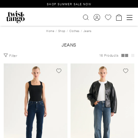
SHOP SUMMER SALE NOW
Home
Shop
Clothes
Jeans
JEANS
16 Products
Filter