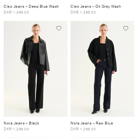
Cleo Jeans
– Deep Blue Wash
Cleo Jeans
– Dk Grey Wash
DKR 1,399.00
DKR 1,399.00
Nora Jeans
– Black
Nora Jeans
– Raw Blue
DKR 1,299.00
DKR 1,299.00