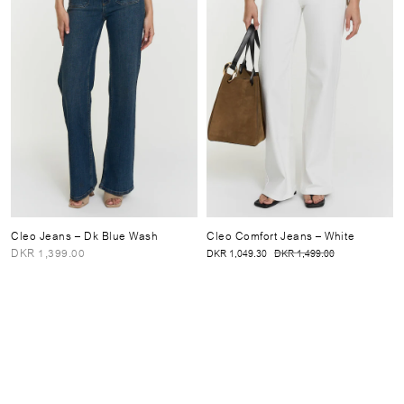
Cleo Jeans
– Dk Blue Wash
Cleo Comfort Jeans
– White
DKR 1,399.00
DKR 1,049.30
DKR 1,499.00