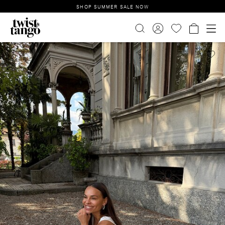
SHOP SUMMER SALE NOW