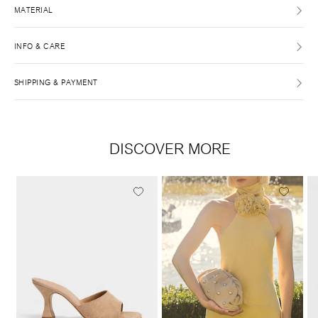
MATERIAL
INFO & CARE
SHIPPING & PAYMENT
DISCOVER MORE