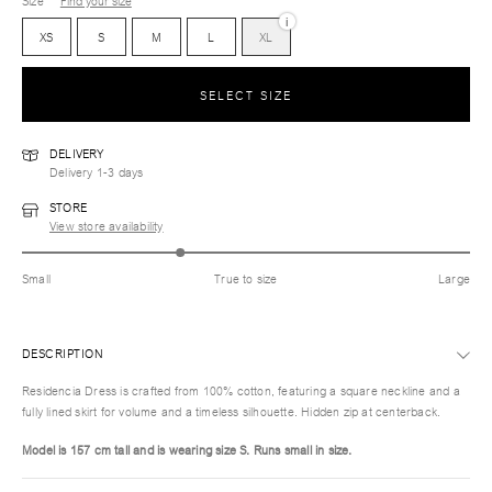
Size
Find your size
i
XS
S
M
L
XL
SELECT SIZE
DELIVERY
Delivery 1-3 days
STORE
View store availability
Small
True to size
Large
DESCRIPTION
Residencia Dress is crafted from 100% cotton, featuring a square neckline and a
fully lined skirt for volume and a timeless silhouette. Hidden zip at centerback.
Model is 157 cm tall and is wearing size S.
Runs small in size.