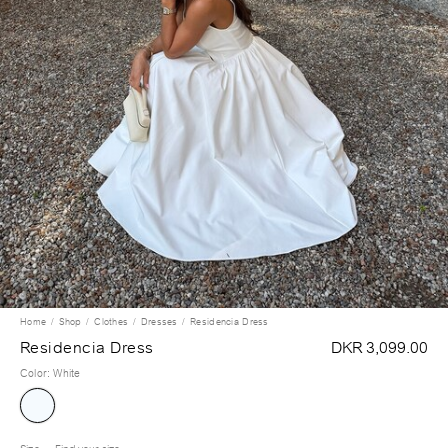
Home
Shop
Clothes
Dresses
Residencia Dress
Residencia Dress
DKR 3,099.00
Color
:
White