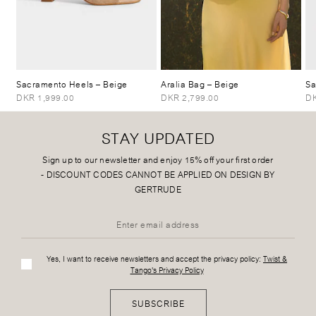
Sacramento Heels
– Beige
Aralia Bag
– Beige
Sa
DKR 1,999.00
DKR 2,799.00
DK
STAY UPDATED
Sign up to our newsletter and enjoy 15% off your first order
-
DISCOUNT CODES CANNOT BE APPLIED ON DESIGN BY
GERTRUDE
Yes, I want to receive newsletters and accept the privacy policy:
Twist &
Tango's Privacy Policy
SUBSCRIBE