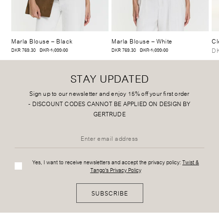
Marla Blouse
– Black
Marla Blouse
– White
Cl
DK
DKR 769.30
DKR 1,099.00
DKR 769.30
DKR 1,099.00
STAY UPDATED
Sign up to our newsletter and enjoy 15% off your first order
-
DISCOUNT CODES CANNOT BE APPLIED ON DESIGN BY
GERTRUDE
Yes, I want to receive newsletters and accept the privacy policy:
Twist &
Tango's Privacy Policy
SUBSCRIBE