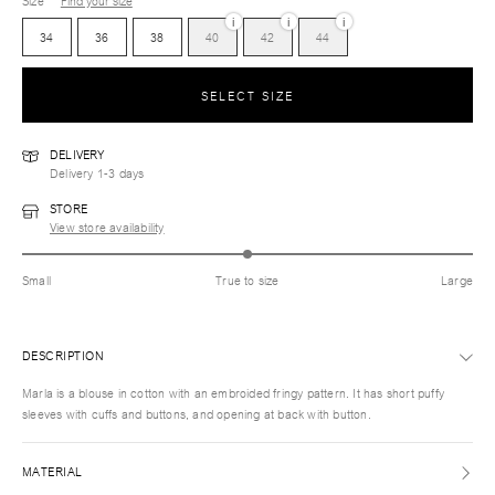
Size
Find your size
i
i
i
34
36
38
40
42
44
SELECT SIZE
DELIVERY
Delivery 1-3 days
STORE
View store availability
Small
True to size
Large
DESCRIPTION
Marla is a blouse in cotton with an embroided fringy pattern. It has short puffy
sleeves with cuffs and buttons, and opening at back with button.
MATERIAL