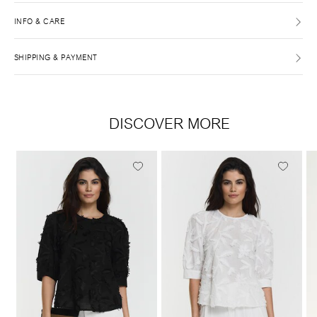
INFO & CARE
SHIPPING & PAYMENT
DISCOVER MORE