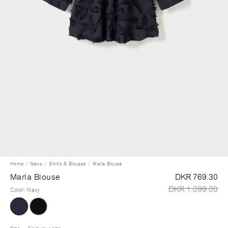
Home
News
Shirts & Blouses
Marla Blouse
Marla Blouse
DKR 769.30
DKR 1,099.00
Color
:
Navy