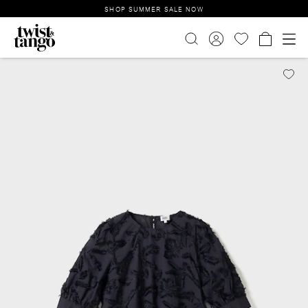
SHOP SUMMER SALE NOW