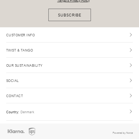
Tango's Privacy Policy
SUBSCRIBE
CUSTOMER INFO
TWIST & TANGO
OUR SUSTAINABILITY
SOCIAL
CONTACT
Country
:
Denmark
Powered by Norce