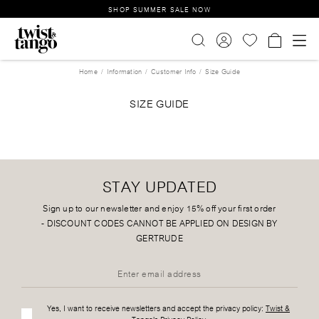
SHOP SUMMER SALE NOW
Home
Information
Customer Info
Size Guide
SIZE GUIDE
STAY UPDATED
Sign up to our newsletter and enjoy 15% off your first order
-
DISCOUNT CODES CANNOT BE APPLIED ON DESIGN BY
GERTRUDE
Yes, I want to receive newsletters and accept the privacy policy:
Twist &