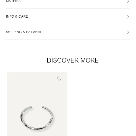
MATERIAL
INFO & CARE
SHIPPING & PAYMENT
DISCOVER MORE