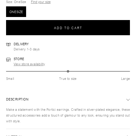
Size
: OneSize
Find your size
ONESIZE
ADD TO CART
DELIVERY
Delivery 1-3 days
STORE
View store availability
Small
True to size
Large
DESCRIPTION
Make a statement with the Portici earrings. Crafted in silver-plated elegance, these
structured accessories add a touch of glamour to any look, ensuring you stand out
with style.