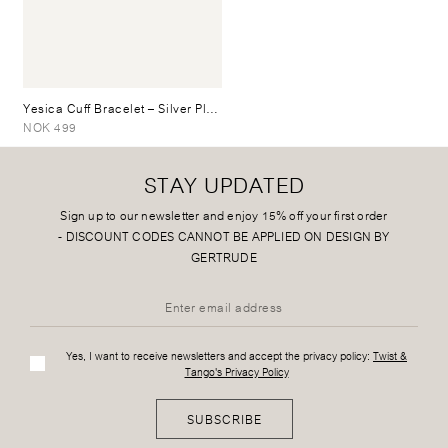
Yesica Cuff Bracelet
– Silver Plated
NOK 499
STAY UPDATED
Sign up to our newsletter and enjoy 15% off your first order
-
DISCOUNT CODES CANNOT BE APPLIED ON DESIGN BY
GERTRUDE
Yes, I want to receive newsletters and accept the privacy policy:
Twist &
Tango's Privacy Policy
SUBSCRIBE