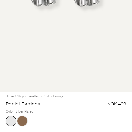
Home
Shop
Jewellery
Portici Earrings
Portici Earrings
NOK 499
Color
:
Silver Plated