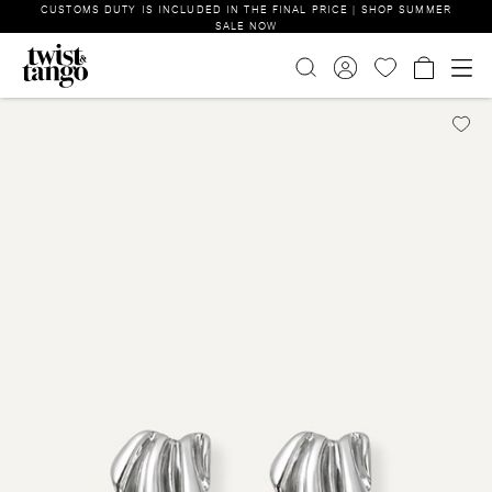
CUSTOMS DUTY IS INCLUDED IN THE FINAL PRICE | SHOP SUMMER
SALE NOW