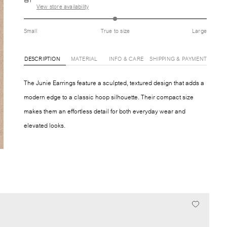
View store availability
Small
True to size
Large
DESCRIPTION
MATERIAL
INFO & CARE
SHIPPING & PAYMENT
The Junie Earrings feature a sculpted, textured design that adds a
modern edge to a classic hoop silhouette. Their compact size
makes them an effortless detail for both everyday wear and
elevated looks.