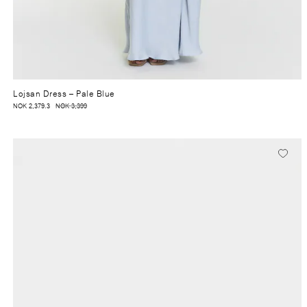
Lojsan Dress
– Pale Blue
NOK 2,379.3
NOK 3,399