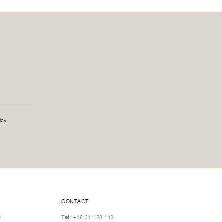
icy
CONTACT
y
Tel:
+46 311 28 110