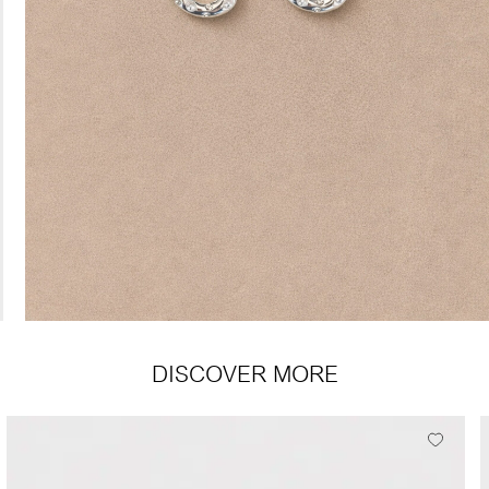
DISCOVER MORE