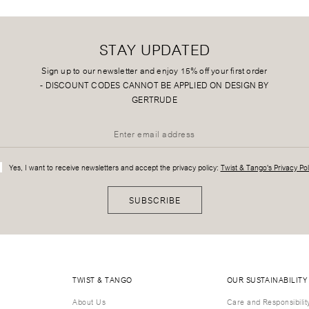
STAY UPDATED
Sign up to our newsletter and enjoy 15% off your first order
-
DISCOUNT CODES CANNOT BE APPLIED ON DESIGN BY
GERTRUDE
Yes, I want to receive newsletters and accept the privacy policy:
Twist & Tango's Privacy Pol
SUBSCRIBE
TWIST & TANGO
OUR SUSTAINABILITY
About Us
Care and Responsibilit