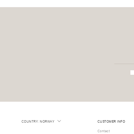
COUNTRY
:
NORWAY
CUSTOMER INFO
Contact