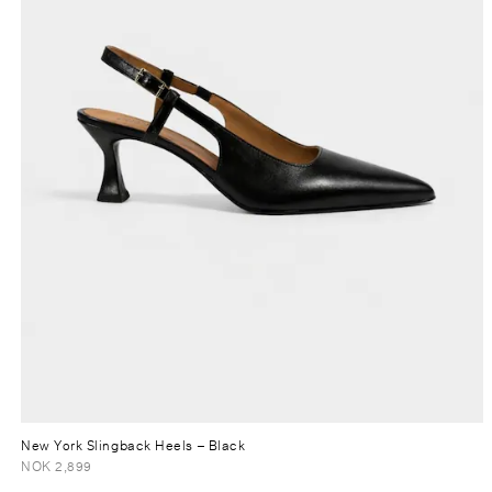
New York Slingback Heels
– Black
NOK 2,899