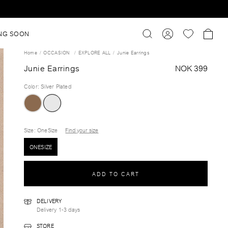
NG SOON
Home
OCCASION
EXPLORE ALL
Junie Earrings
Junie Earrings
NOK 399
Color
:
Silver Plated
Size
: OneSize
Find your size
ONESIZE
ADD TO CART
DELIVERY
Delivery 1-3 days
STORE