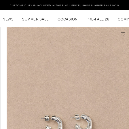
CUSTOMS DUTY IS INCLUDED IN THE FINAL PRICE | SHOP SUMMER SALE NOW
NEWS
SUMMER SALE
OCCASION
PRE-FALL 26
COMI