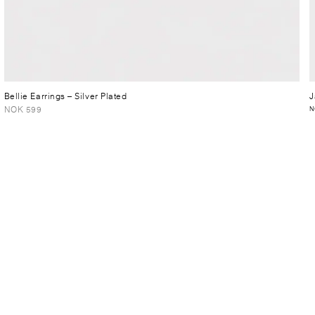
Bellie Earrings
– Silver Plated
J
NOK 599
N