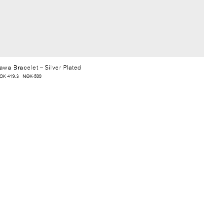
awa Bracelet
– Silver Plated
OK 419.3
NOK 599