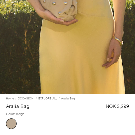
Home
OCCASION
EXPLORE ALL
Aralia Bag
Aralia Bag
NOK 3,299
Color
:
Beige