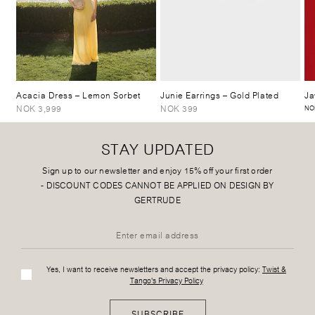
Acacia Dress
– Lemon Sorbet
Junie Earrings
– Gold Plated
Ja
NOK 3,999
NOK 399
NO
STAY UPDATED
Sign up to our newsletter and enjoy 15% off your first order
-
DISCOUNT CODES CANNOT BE APPLIED ON DESIGN BY
GERTRUDE
Yes, I want to receive newsletters and accept the privacy policy:
Twist &
Tango's Privacy Policy
SUBSCRIBE