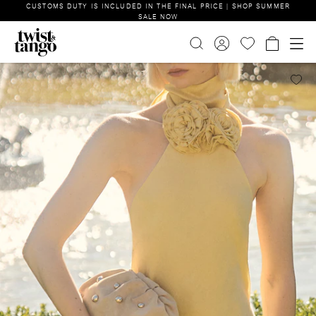
CUSTOMS DUTY IS INCLUDED IN THE FINAL PRICE | SHOP SUMMER
SALE NOW