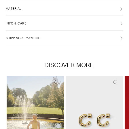
MATERIAL
INFO & CARE
SHIPPING & PAYMENT
DISCOVER MORE