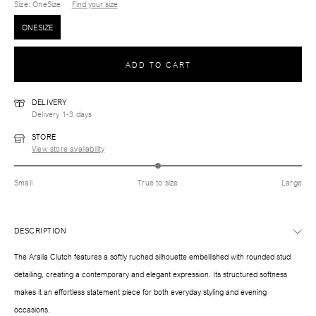
Size
: OneSize
Find your size
ONESIZE
ADD TO CART
DELIVERY
Delivery 1-3 days
STORE
View store availability
Small
True to size
Large
DESCRIPTION
The Aralia Clutch features a softly ruched silhouette embellished with rounded stud
detailing, creating a contemporary and elegant expression. Its structured softness
makes it an effortless statement piece for both everyday styling and evening
occasions.