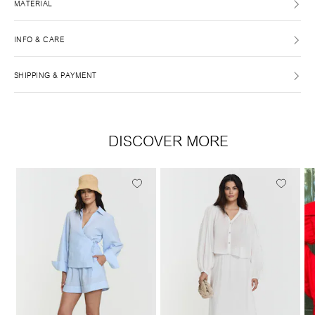
MATERIAL
INFO & CARE
SHIPPING & PAYMENT
DISCOVER MORE