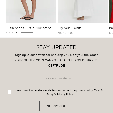
Lusin Shorts
– Pale Blue Stripe
Eily Skirt
– White
Pa
NOK 2,499
NO
NOK 1,049.3
NOK 1,499
STAY UPDATED
Sign up to our newsletter and enjoy 15% off your first order
-
DISCOUNT CODES CANNOT BE APPLIED ON DESIGN BY
GERTRUDE
Yes, I want to receive newsletters and accept the privacy policy:
Twist &
Tango's Privacy Policy
SUBSCRIBE