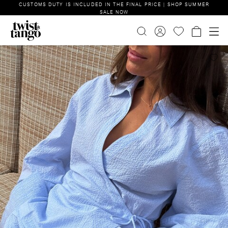
CUSTOMS DUTY IS INCLUDED IN THE FINAL PRICE | SHOP SUMMER
SALE NOW