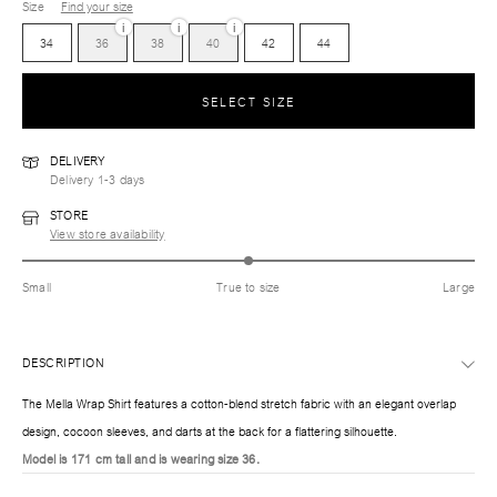
Size
Find your size
i
i
i
34
36
38
40
42
44
SELECT SIZE
DELIVERY
Delivery 1-3 days
STORE
View store availability
Small
True to size
Large
DESCRIPTION
The Mella Wrap Shirt features a cotton-blend stretch fabric with an elegant overlap
design, cocoon sleeves, and darts at the back for a flattering silhouette.
Model is 171 cm tall and is wearing size 36.