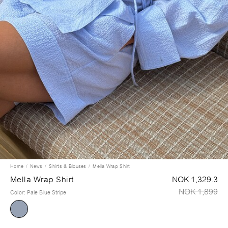
Home
News
Shirts & Blouses
Mella Wrap Shirt
Mella Wrap Shirt
NOK 1,329.3
NOK 1,899
Color
:
Pale Blue Stripe