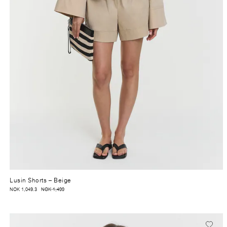
Lusin Shorts
– Beige
NOK 1,049.3
NOK 1,499