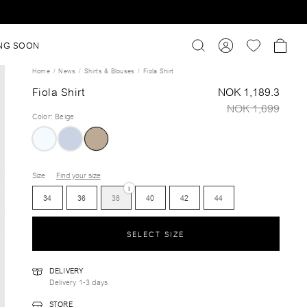
NG SOON
Home
News
Shirts & Blouses
Fiola Shirt
Fiola Shirt
NOK 1,189.3
NOK 1,699
Color
:
Beige
Size
Find your size
i
34
36
38
40
42
44
SELECT SIZE
DELIVERY
Delivery 1-3 days
STORE