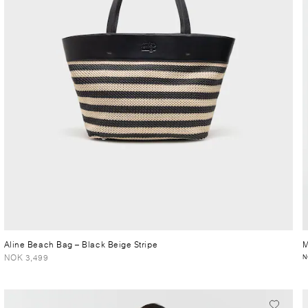
Aline Beach Bag
– Black Beige Stripe
M
NOK 3,499
N