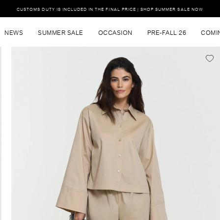
CUSTOMS DUTY IS INCLUDED IN THE FINAL PRICE | SHOP SUMMER SALE NOW
NEWS
SUMMER SALE
OCCASION
PRE-FALL 26
COMI