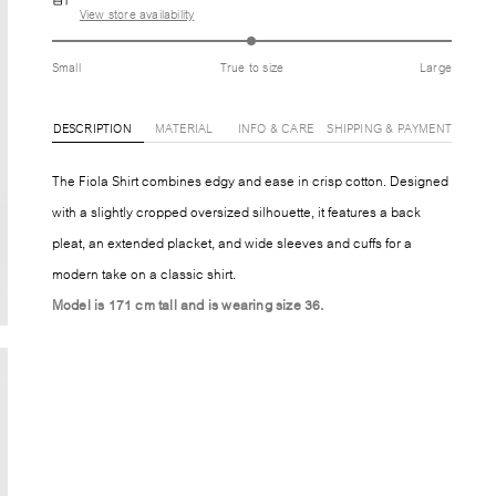
View store availability
Small
True to size
Large
DESCRIPTION
MATERIAL
INFO & CARE
SHIPPING & PAYMENT
The Fiola Shirt combines edgy and ease in crisp cotton. Designed
with a slightly cropped oversized silhouette, it features a back
pleat, an extended placket, and wide sleeves and cuffs for a
modern take on a classic shirt.
Model is 171 cm tall and is wearing size 36.