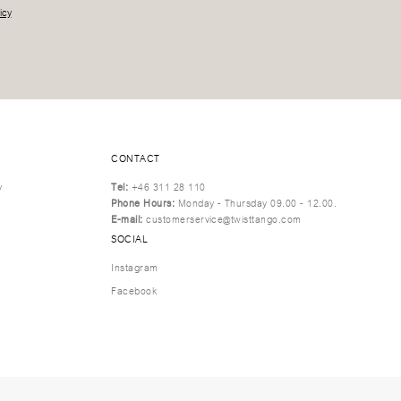
icy
CONTACT
y
Tel:
+46 311 28 110
Phone Hours:
Monday - Thursday 09.00 - 12.00.
E-mail:
customerservice@twisttango.com
SOCIAL
Instagram
Facebook