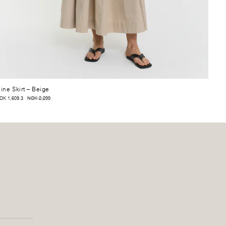
ine Skirt
– Beige
OK 1,609.3
NOK 2,299