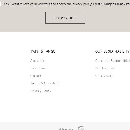
Yes, I want to receive newsletters and accept the privacy policy:
Twist & Tango's Privacy Pol
SUBSCRIBE
TWIST & TANGO
OUR SUSTAINABILITY
About Us
Care and Responsibilit
Store Finder
Our Materials
Career
Care Guide
Terms & Conditions
Privacy Policy