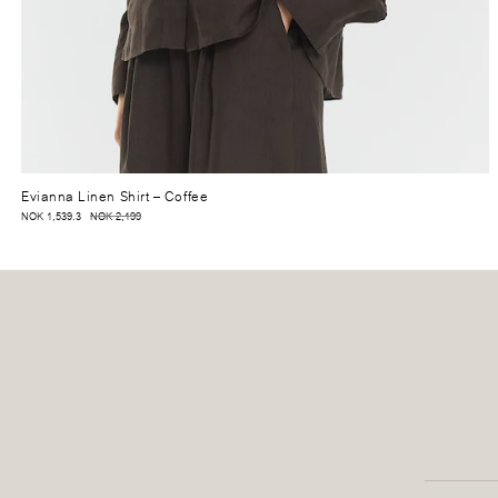
Evianna Linen Shirt
– Coffee
NOK 1,539.3
NOK 2,199