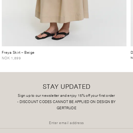
Freya Skirt
– Beige
D
NOK 1,899
N
STAY UPDATED
Sign up to our newsletter and enjoy 15% off your first order
-
DISCOUNT CODES CANNOT BE APPLIED ON DESIGN BY
GERTRUDE