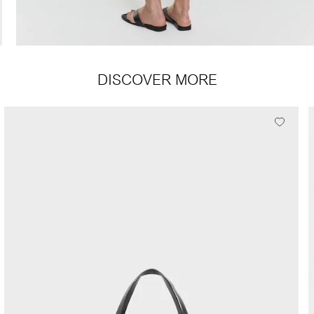
DISCOVER MORE