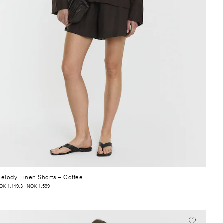
elody Linen Shorts
– Coffee
OK 1,119.3
NOK 1,599