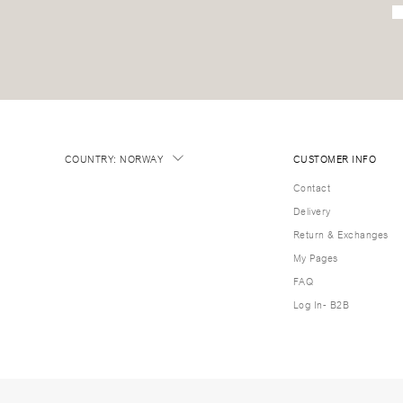
COUNTRY
:
NORWAY
CUSTOMER INFO
Contact
Delivery
Return & Exchanges
My Pages
FAQ
Log In- B2B