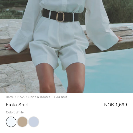
Home
News
Shirts & Blouses
Fiola Shirt
Fiola Shirt
NOK 1,699
Color
:
White