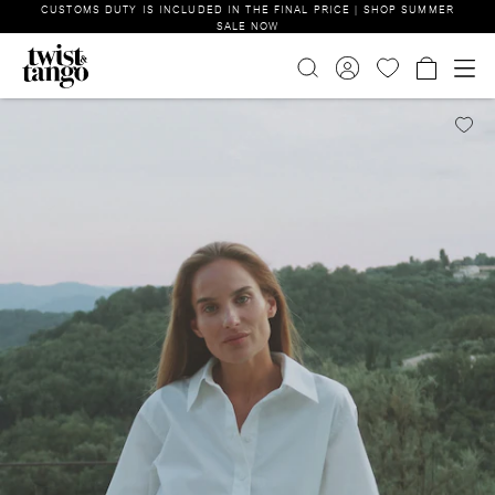
CUSTOMS DUTY IS INCLUDED IN THE FINAL PRICE | SHOP SUMMER
SALE NOW