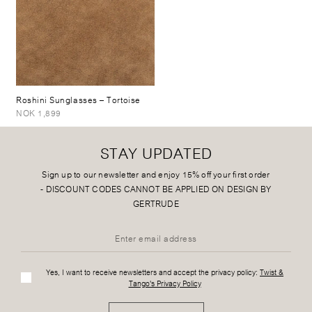
Roshini Sunglasses
– Tortoise
NOK 1,899
STAY UPDATED
Sign up to our newsletter and enjoy 15% off your first order
-
DISCOUNT CODES CANNOT BE APPLIED ON DESIGN BY
GERTRUDE
Yes, I want to receive newsletters and accept the privacy policy:
Twist &
Tango's Privacy Policy