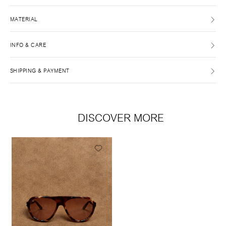
MATERIAL
INFO & CARE
SHIPPING & PAYMENT
DISCOVER MORE