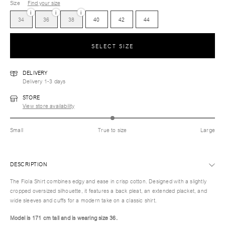
Size
Find your size
i
i
i
34
36
38
40
42
44
SELECT SIZE
DELIVERY
Delivery 1-3 days
STORE
View store availability
Small
True to size
Large
DESCRIPTION
The Fiola Shirt combines edgy and ease in crisp cotton. Designed with a slightly
cropped oversized silhouette, it features a back pleat, an extended placket, and
wide sleeves and cuffs for a modern take on a classic shirt.
Model is 171 cm tall and is wearing size 36.