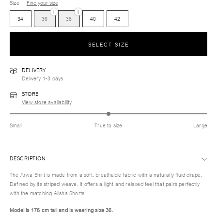
Size
Find your size
i
i
34
36
38
40
42
SELECT SIZE
DELIVERY
Delivery 1-3 days
STORE
View store availability
Small
True to size
Large
DESCRIPTION
The Arwa Shirt is made from a soft, breathable fabric with a naturally fluid drape.
Defined by its striped weave, it offers a light and relaxed feel that pairs perfectly
with the matching Alisha Shorts.
Model is 176 cm tall and is wearing size 36.