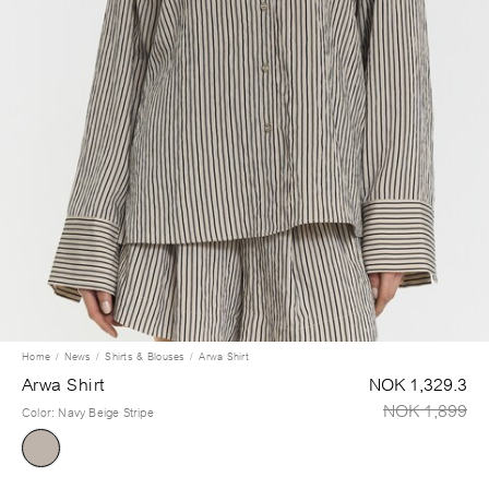
Home
News
Shirts & Blouses
Arwa Shirt
Arwa Shirt
NOK 1,329.3
NOK 1,899
Color
:
Navy Beige Stripe