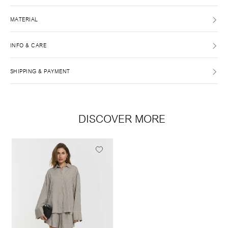
MATERIAL
INFO & CARE
SHIPPING & PAYMENT
DISCOVER MORE