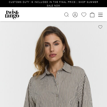
CUSTOMS DUTY IS INCLUDED IN THE FINAL PRICE | SHOP SUMMER
SALE NOW