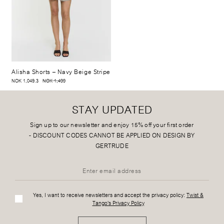
Alisha Shorts
– Navy Beige Stripe
NOK 1,049.3
NOK 1,499
STAY UPDATED
Sign up to our newsletter and enjoy 15% off your first order
-
DISCOUNT CODES CANNOT BE APPLIED ON DESIGN BY
GERTRUDE
Yes, I want to receive newsletters and accept the privacy policy:
Twist &
Tango's Privacy Policy